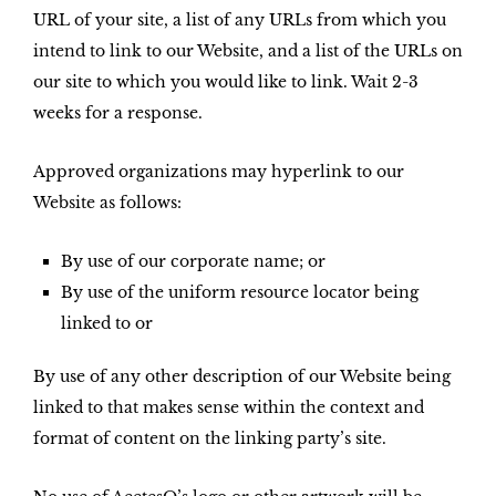
URL of your site, a list of any URLs from which you
intend to link to our Website, and a list of the URLs on
our site to which you would like to link. Wait 2-3
weeks for a response.
Approved organizations may hyperlink to our
Website as follows:
By use of our corporate name; or
By use of the uniform resource locator being
linked to or
By use of any other description of our Website being
linked to that makes sense within the context and
format of content on the linking party’s site.