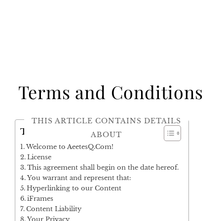
Terms and Conditions
THIS ARTICLE CONTAINS DETAILS
Table of Contents
ABOUT
Welcome to AeetesQ.Com!
License
This agreement shall begin on the date hereof.
You warrant and represent that:
Hyperlinking to our Content
iFrames
Content Liability
Your Privacy