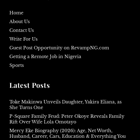
Home
About Us
Contact Us
Write For Us
Guest Post Opportunity on RevampNG.com
Getting a Remote Job in Nigeria
Sports
Latest Posts
Toke Makinwa Unveils Daughter, Yakira Eliana, as
She Turns One
P-Square Family Feud: Peter Okoye Reveals Family
Rift Over Wife Lola Omotayo
Mercy Eke Biography (2026): Age, Net Worth,
Husband, Career, Cars, Education & Everything You