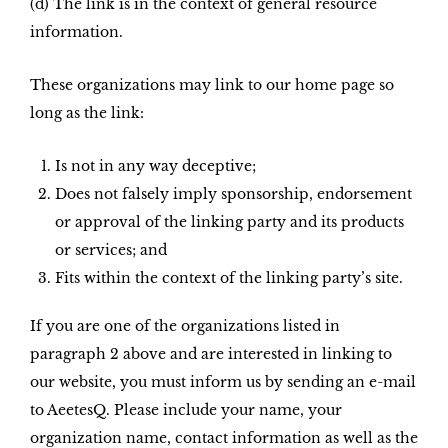
(d) The link is in the context of general resource
information.
These organizations may link to our home page so
long as the link:
Is not in any way deceptive;
Does not falsely imply sponsorship, endorsement
or approval of the linking party and its products
or services; and
Fits within the context of the linking party’s site.
If you are one of the organizations listed in
paragraph 2 above and are interested in linking to
our website, you must inform us by sending an e-mail
to AeetesQ. Please include your name, your
organization name, contact information as well as the