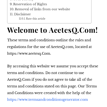
Reservation of Rights
Removal of links from our website
Disclaimer
Rate this article
Welcome to AeetesQ.Com!
These terms and conditions outline the rules and
regulations for the use of AeetesQ.com, located at
https://www.aeetesq.Com.
By accessing this website we assume you accept these
terms and conditions. Do not continue to use
AeetesQ.Com if you do not agree to take all of the
terms and conditions stated on this page. Our Terms
and Conditions were created with the help of the
https://www.termsandconditionsgenerator.com