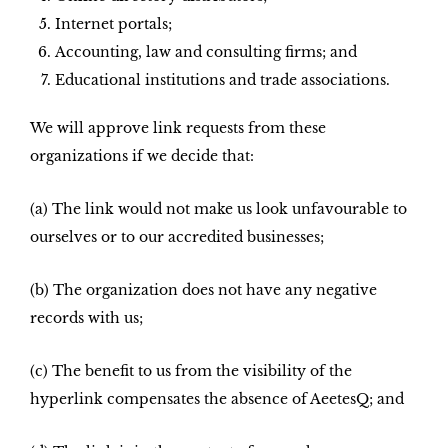
Internet portals;
Accounting, law and consulting firms; and
Educational institutions and trade associations.
We will approve link requests from these
organizations if we decide that:
(a) The link would not make us look unfavourable to
ourselves or to our accredited businesses;
(b) The organization does not have any negative
records with us;
(c) The benefit to us from the visibility of the
hyperlink compensates the absence of AeetesQ; and