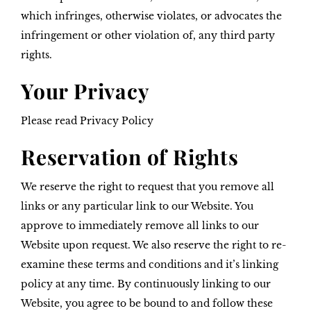
which infringes, otherwise violates, or advocates the
infringement or other violation of, any third party
rights.
Your Privacy
Please read Privacy Policy
Reservation of Rights
We reserve the right to request that you remove all
links or any particular link to our Website. You
approve to immediately remove all links to our
Website upon request. We also reserve the right to re-
examine these terms and conditions and it’s linking
policy at any time. By continuously linking to our
Website, you agree to be bound to and follow these