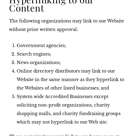
Content
The following organizations may link to our Website
without prior written approval:
Government agencies;
Search engines;
News organizations;
Online directory distributors may link to our
Website in the same manner as they hyperlink to
the Websites of other listed businesses; and
System wide Accredited Businesses except
soliciting non-profit organizations, charity
shopping malls, and charity fundraising groups
which may not hyperlink to our Web site.