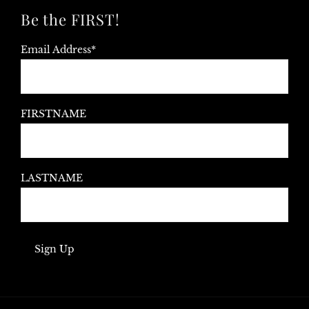
Be the FIRST!
Email Address*
FIRSTNAME
LASTNAME