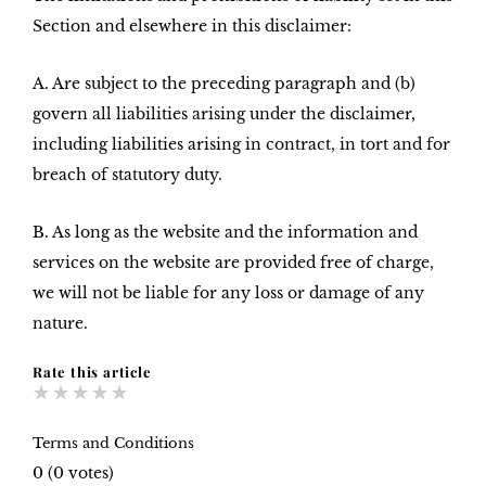
Section and elsewhere in this disclaimer:
A. Are subject to the preceding paragraph and (b)
govern all liabilities arising under the disclaimer,
including liabilities arising in contract, in tort and for
breach of statutory duty.
B. As long as the website and the information and
services on the website are provided free of charge,
we will not be liable for any loss or damage of any
nature.
Rate this article
★
★
★
★
★
Terms and Conditions
0
(
0
votes)