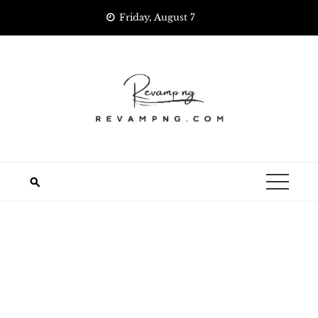
Skip
Friday, August 7
to
content