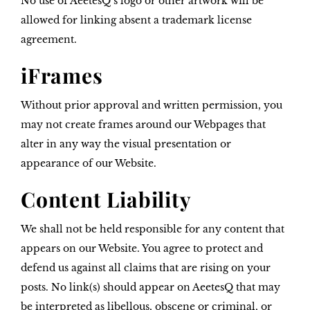
No use of AeetesQ’s logo or other artwork will be
allowed for linking absent a trademark license
agreement.
iFrames
Without prior approval and written permission, you
may not create frames around our Webpages that
alter in any way the visual presentation or
appearance of our Website.
Content Liability
We shall not be held responsible for any content that
appears on our Website. You agree to protect and
defend us against all claims that are rising on your
posts. No link(s) should appear on AeetesQ that may
be interpreted as libellous, obscene or criminal, or