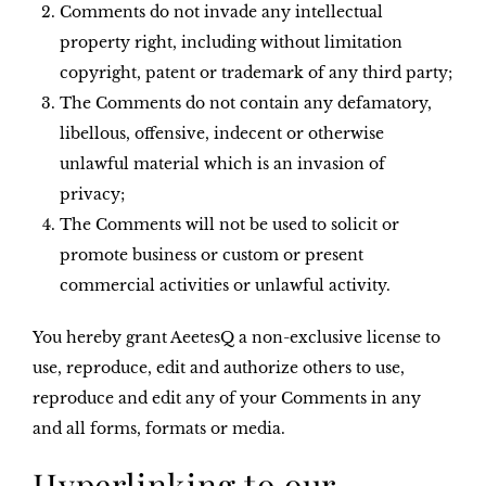
Comments do not invade any intellectual
property right, including without limitation
copyright, patent or trademark of any third party;
The Comments do not contain any defamatory,
libellous, offensive, indecent or otherwise
unlawful material which is an invasion of
privacy;
The Comments will not be used to solicit or
promote business or custom or present
commercial activities or unlawful activity.
You hereby grant AeetesQ a non-exclusive license to
use, reproduce, edit and authorize others to use,
reproduce and edit any of your Comments in any
and all forms, formats or media.
Hyperlinking to our