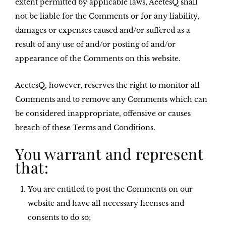
extent permitted by applicable laws, AeetesQ shall
not be liable for the Comments or for any liability,
damages or expenses caused and/or suffered as a
result of any use of and/or posting of and/or
appearance of the Comments on this website.
AeetesQ, however, reserves the right to monitor all
Comments and to remove any Comments which can
be considered inappropriate, offensive or causes
breach of these Terms and Conditions.
You warrant and represent
that:
You are entitled to post the Comments on our
website and have all necessary licenses and
consents to do so;