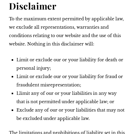
Disclaimer
To the maximum extent permitted by applicable law,
we exclude all representations, warranties and
conditions relating to our website and the use of this
website. Nothing in this disclaimer will:
Limit or exclude our or your liability for death or
personal injury;
Limit or exclude our or your liability for fraud or
fraudulent misrepresentation;
Llimit any of our or your liabilities in any way
that is not permitted under applicable law; or
Exclude any of our or your liabilities that may not
be excluded under applicable law.
The limitations and prohibitions of liability set in this