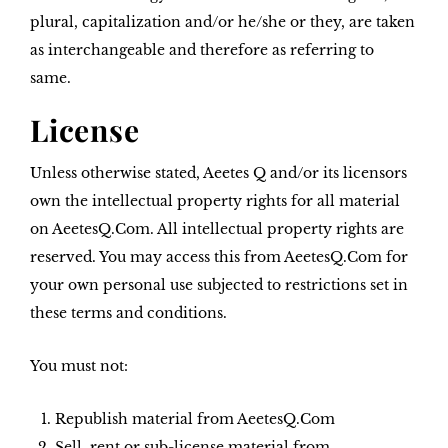
plural, capitalization and/or he/she or they, are taken
as interchangeable and therefore as referring to
same.
License
Unless otherwise stated, Aeetes Q and/or its licensors
own the intellectual property rights for all material
on AeetesQ.Com. All intellectual property rights are
reserved. You may access this from AeetesQ.Com for
your own personal use subjected to restrictions set in
these terms and conditions.
You must not:
Republish material from AeetesQ.Com
Sell, rent or sub-license material from