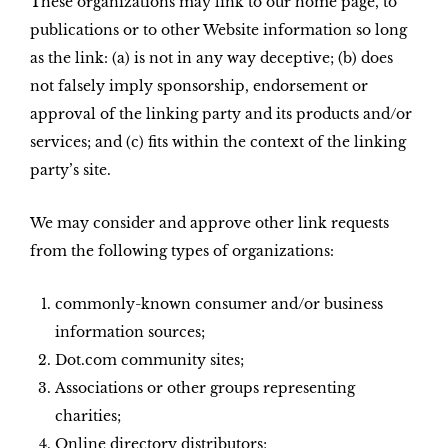
These organizations may link to our home page, to
publications or to other Website information so long
as the link: (a) is not in any way deceptive; (b) does
not falsely imply sponsorship, endorsement or
approval of the linking party and its products and/or
services; and (c) fits within the context of the linking
party’s site.
We may consider and approve other link requests
from the following types of organizations:
commonly-known consumer and/or business
information sources;
Dot.com community sites;
Associations or other groups representing
charities;
Online directory distributors;