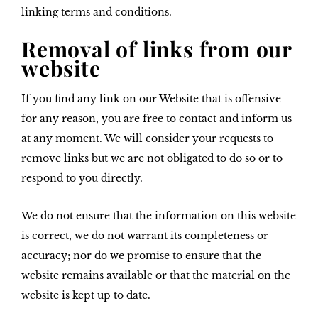
linking terms and conditions.
Removal of links from our
website
If you find any link on our Website that is offensive
for any reason, you are free to contact and inform us
at any moment. We will consider your requests to
remove links but we are not obligated to do so or to
respond to you directly.
We do not ensure that the information on this website
is correct, we do not warrant its completeness or
accuracy; nor do we promise to ensure that the
website remains available or that the material on the
website is kept up to date.