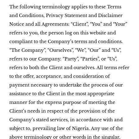
The following terminology applies to these Terms
and Conditions, Privacy Statement and Disclaimer
Notice and all Agreements: “Client”, “You” and “Your”
refers to you, the person log on this website and
compliant to the Company’s terms and conditions.
“The Company”, “Ourselves”, “We”, “Our” and “Us”,
refers to our Company. “Party”, “Parties”, or “Us”,
refers to both the Client and ourselves. All terms refer
to the offer, acceptance, and consideration of
payment necessary to undertake the process of our
assistance to the Client in the most appropriate
manner for the express purpose of meeting the
Client’s needs in respect of the provision of the
Company’s stated services, in accordance with and
subject to, prevailing law of Nigeria. Any use of the
above terminology or other words in the singular,