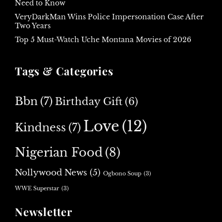
Need to Know
VeryDarkMan Wins Police Impersonation Case After
Two Years
Top 5 Must-Watch Uche Montana Movies of 2026
Tags & Categories
Bbn
(7)
Birthday Gift
(6)
Love
(12)
Kindness
(7)
Nigerian Food
(8)
Nollywood News
(5)
Ogbono Soup
(3)
WWE Superstar
(3)
Newsletter