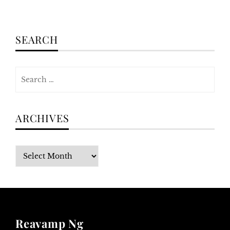
SEARCH
Search
for:
ARCHIVES
Archives
Reavamp Ng