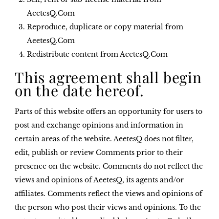
AeetesQ.Com
Reproduce, duplicate or copy material from
AeetesQ.Com
Redistribute content from AeetesQ.Com
This agreement shall begin
on the date hereof.
Parts of this website offers an opportunity for users to
post and exchange opinions and information in
certain areas of the website. AeetesQ does not filter,
edit, publish or review Comments prior to their
presence on the website. Comments do not reflect the
views and opinions of AeetesQ, its agents and/or
affiliates. Comments reflect the views and opinions of
the person who post their views and opinions. To the