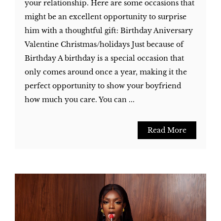
your relationship. Here are some occasions that
might be an excellent opportunity to surprise
him with a thoughtful gift: Birthday Aniversary
Valentine Christmas/holidays Just because of
Birthday A birthday is a special occasion that
only comes around once a year, making it the
perfect opportunity to show your boyfriend
how much you care. You can ...
Read More