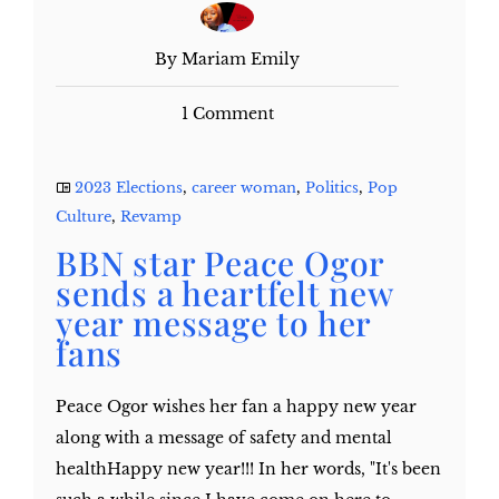
By Mariam Emily
1 Comment
2023 Elections
,
career woman
,
Politics
,
Pop
Culture
,
Revamp
BBN star Peace Ogor
sends a heartfelt new
year message to her
fans
Peace Ogor wishes her fan a happy new year
along with a message of safety and mental
healthHappy new year!!! In her words, "It's been