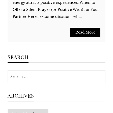
energy attracts positive experiences. When to
Offer a Silent Prayer (or Positive Wish) for Your
Partner Here are some situations wh...
Read More
SEARCH
Search
for:
ARCHIVES
Archives