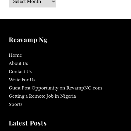
Reavamp Ng
Home
About Us
Contact Us
Write For Us
Guest Post Opportunity on RevampNG.com
Getting a Remote Job in Nigeria
Sports
Latest Posts