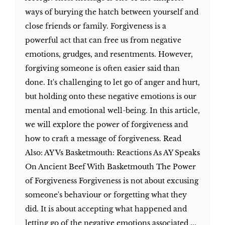
ways of burying the hatch between yourself and
close friends or family. Forgiveness is a
powerful act that can free us from negative
emotions, grudges, and resentments. However,
forgiving someone is often easier said than
done. It's challenging to let go of anger and hurt,
but holding onto these negative emotions is our
mental and emotional well-being. In this article,
we will explore the power of forgiveness and
how to craft a message of forgiveness. Read
Also: AY Vs Basketmouth: Reactions As AY Speaks
On Ancient Beef With Basketmouth The Power
of Forgiveness Forgiveness is not about excusing
someone's behaviour or forgetting what they
did. It is about accepting what happened and
letting go of the negative emotions associated ...