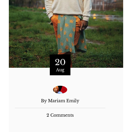
20
Aug
By Mariam Emily
2 Comments