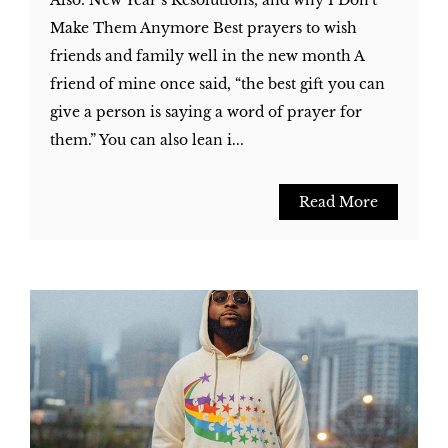
Also: New Year’s Resolutions, and why I Don't
Make Them Anymore Best prayers to wish
friends and family well in the new month A
friend of mine once said, “the best gift you can
give a person is saying a word of prayer for
them.” You can also lean i...
Read More