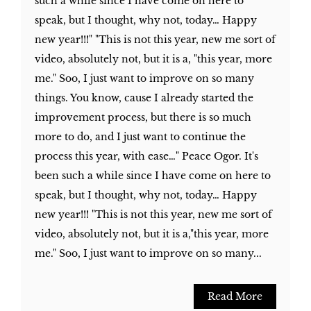
such a while since I have come on here to
speak, but I thought, why not, today… Happy
new year!!!" "This is not this year, new me sort of
video, absolutely not, but it is a, "this year, more
me." Soo, I just want to improve on so many
things. You know, cause I already started the
improvement process, but there is so much
more to do, and I just want to continue the
process this year, with ease…" Peace Ogor. It's
been such a while since I have come on here to
speak, but I thought, why not, today… Happy
new year!!! "This is not this year, new me sort of
video, absolutely not, but it is a,"this year, more
me." Soo, I just want to improve on so many...
Read More