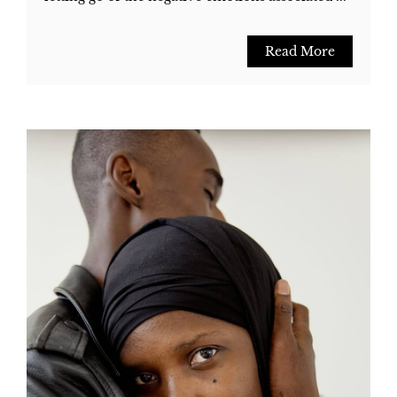
Read More