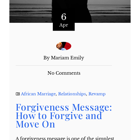
6
Apr
By Mariam Emily
No Comments
African Marriage
,
Relationships
,
Revamp
Forgiveness Message:
How to Forgive and
Move On
A forgiveness message is one of the simplest