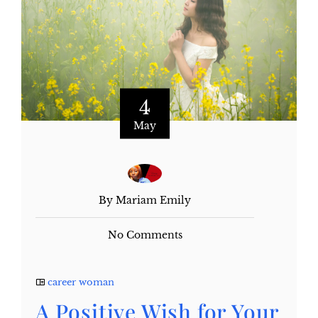
4
May
By Mariam Emily
No Comments
career woman
A Positive Wish for Your