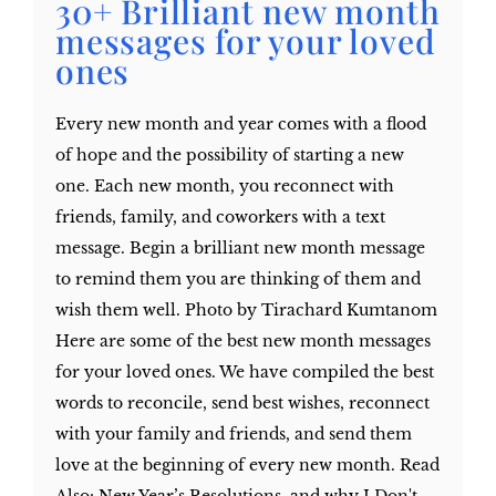
30+ Brilliant new month
messages for your loved
ones
Every new month and year comes with a flood
of hope and the possibility of starting a new
one. Each new month, you reconnect with
friends, family, and coworkers with a text
message. Begin a brilliant new month message
to remind them you are thinking of them and
wish them well. Photo by Tirachard Kumtanom
Here are some of the best new month messages
for your loved ones. We have compiled the best
words to reconcile, send best wishes, reconnect
with your family and friends, and send them
love at the beginning of every new month. Read