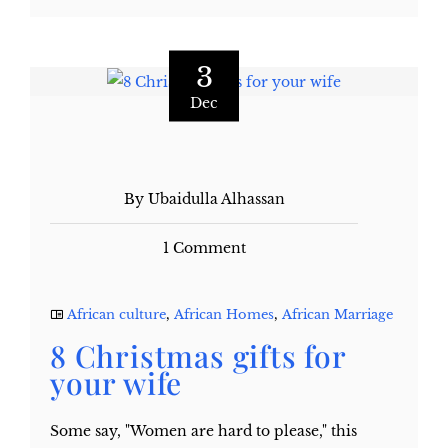
3
Dec
By Ubaidulla Alhassan
1 Comment
African culture
,
African Homes
,
African Marriage
8 Christmas gifts for
your wife
Some say, "Women are hard to please," this