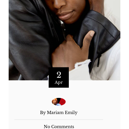
2
Apr
By Mariam Emily
No Comments