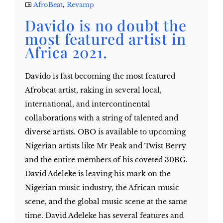
AfroBeat
,
Revamp
Davido is no doubt the
most featured artist in
Africa 2021.
Davido is fast becoming the most featured
Afrobeat artist, raking in several local,
international, and intercontinental
collaborations with a string of talented and
diverse artists. OBO is available to upcoming
Nigerian artists like Mr Peak and Twist Berry
and the entire members of his coveted 30BG.
David Adeleke is leaving his mark on the
Nigerian music industry, the African music
scene, and the global music scene at the same
time. David Adeleke has several features and