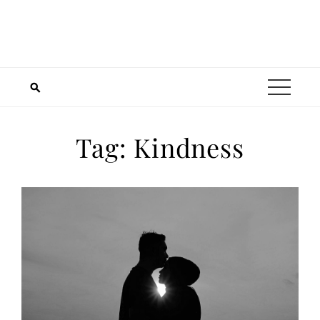
Tag:
Kindness