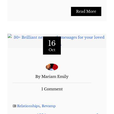
Read More
16
Oct
By Mariam Emily
1 Comment
Relationships
,
Revamp