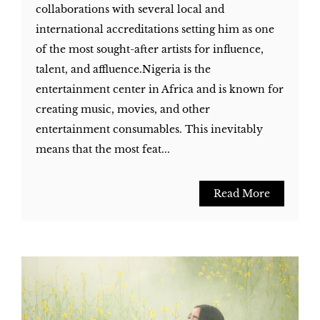
collaborations with several local and
international accreditations setting him as one
of the most sought-after artists for influence,
talent, and affluence.Nigeria is the
entertainment center in Africa and is known for
creating music, movies, and other
entertainment consumables. This inevitably
means that the most feat...
Read More