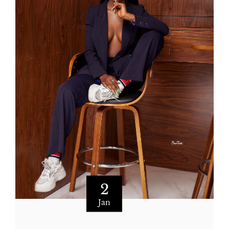
2
Jan