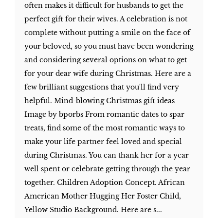
often makes it difficult for husbands to get the
perfect gift for their wives. A celebration is not
complete without putting a smile on the face of
your beloved, so you must have been wondering
and considering several options on what to get
for your dear wife during Christmas. Here are a
few brilliant suggestions that you'll find very
helpful. Mind-blowing Christmas gift ideas
Image by bporbs From romantic dates to spar
treats, find some of the most romantic ways to
make your life partner feel loved and special
during Christmas. You can thank her for a year
well spent or celebrate getting through the year
together. Children Adoption Concept. African
American Mother Hugging Her Foster Child,
Yellow Studio Background. Here are s...