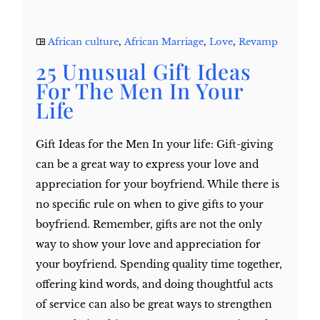
African culture
,
African Marriage
,
Love
,
Revamp
25 Unusual Gift Ideas
For The Men In Your
Life
Gift Ideas for the Men In your life: Gift-giving
can be a great way to express your love and
appreciation for your boyfriend. While there is
no specific rule on when to give gifts to your
boyfriend. Remember, gifts are not the only
way to show your love and appreciation for
your boyfriend. Spending quality time together,
offering kind words, and doing thoughtful acts
of service can also be great ways to strengthen