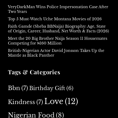
VeryDarkMan Wins Police Impersonation Case After
Two Years
Top 5 Must-Watch Uche Montana Movies of 2026
Faith Gamde (Sheba BBNaija) Biography: Age, State
of Origin, Career, Husband, Net Worth & Facts (2026)
Meet the 20 Big Brother Naija Season 11 Housemates
Competing for ₦160 Million
British-Nigerian Actor David Jonsson Takes Up the
Mantle as Black Panther
Tags & Categories
Bbn
(7)
Birthday Gift
(6)
Love
(12)
Kindness
(7)
Nigerian Food
(8)