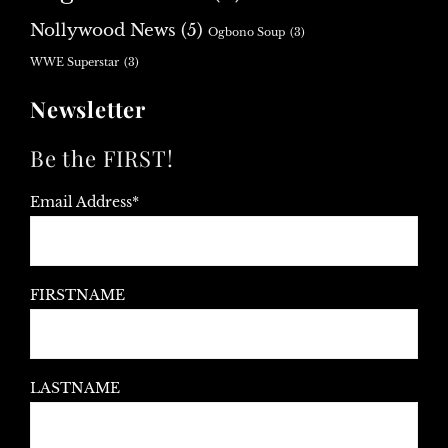
Nollywood News
(5)
Ogbono Soup
(3)
WWE Superstar
(3)
Newsletter
Be the FIRST!
Email Address*
FIRSTNAME
LASTNAME