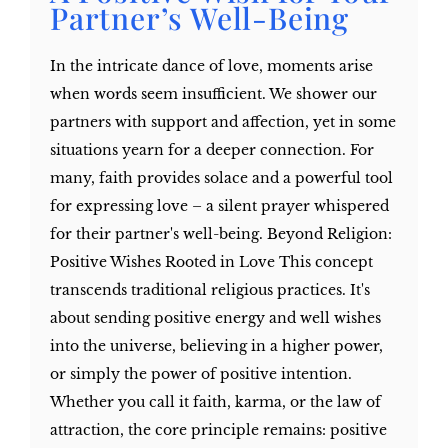
Partner’s Well-Being
In the intricate dance of love, moments arise
when words seem insufficient. We shower our
partners with support and affection, yet in some
situations yearn for a deeper connection. For
many, faith provides solace and a powerful tool
for expressing love – a silent prayer whispered
for their partner's well-being. Beyond Religion:
Positive Wishes Rooted in Love This concept
transcends traditional religious practices. It's
about sending positive energy and well wishes
into the universe, believing in a higher power,
or simply the power of positive intention.
Whether you call it faith, karma, or the law of
attraction, the core principle remains: positive