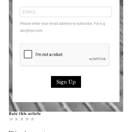
Please enter your email address to subscribe. For e.g
abc@xyz.com
Sign Up
Rate this article
★
★
★
★
★