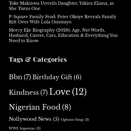
Toke Makinwa Unveils Daughter, Yakira Eliana, as
She Turns One
P-Square Family Feud: Peter Okoye Reveals Family
Rift Over Wife Lola Omotayo
Mercy Eke Biography (2026): Age, Net Worth,
Husband, Career, Cars, Education & Everything You
Need to Know
Tags & Categories
Bbn
(7)
Birthday Gift
(6)
Love
(12)
Kindness
(7)
Nigerian Food
(8)
Nollywood News
(5)
Ogbono Soup
(3)
WWE Superstar
(3)