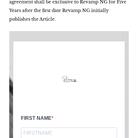
agreement shall be exclusive to Revamp NG for Five
Years after the first date Revamp NG initially
publishes the Article.
FIRST NAME