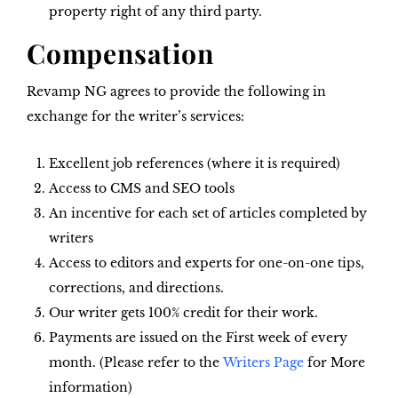
property right of any third party.
Compensation
Revamp NG agrees to provide the following in
exchange for the writer’s services:
Excellent job references (where it is required)
Access to CMS and SEO tools
An incentive for each set of articles completed by
writers
Access to editors and experts for one-on-one tips,
corrections, and directions.
Our writer gets 100% credit for their work.
Payments are issued on the First week of every
month. (Please refer to the
Writers Page
for More
information)