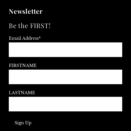
Newsletter
Be the FIRST!
Email Address*
FIRSTNAME
LASTNAME