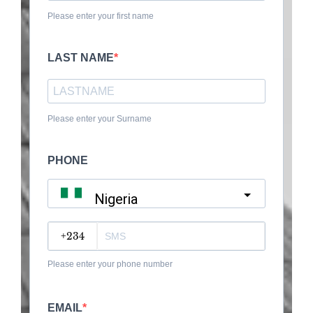
Please enter your first name
LAST NAME
Please enter your Surname
PHONE
Nigeria
?
Please enter your phone number
EMAIL