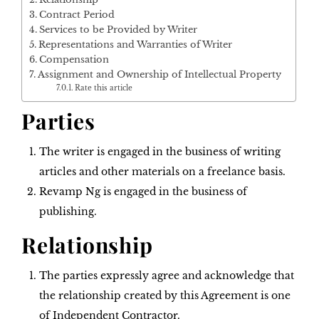
Contract Period
Services to be Provided by Writer
Representations and Warranties of Writer
Compensation
Assignment and Ownership of Intellectual Property
Rate this article
Parties
The writer is engaged in the business of writing
articles and other materials on a freelance basis.
Revamp Ng is engaged in the business of
publishing.
Relationship
The parties expressly agree and acknowledge that
the relationship created by this Agreement is one
of Independent Contractor.