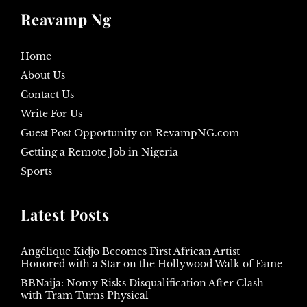
Reavamp Ng
Home
About Us
Contact Us
Write For Us
Guest Post Opportunity on RevampNG.com
Getting a Remote Job in Nigeria
Sports
Latest Posts
Angélique Kidjo Becomes First African Artist
Honored with a Star on the Hollywood Walk of Fame
BBNaija: Nomy Risks Disqualification After Clash
with Tram Turns Physical