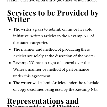
reason, effective upon thirty (30) days written notice.
Services to be Provided by
Writer
The writer agrees to submit, on his or her sole
initiative, written articles to the Revamp NG of
the stated categories.
The manner and method of producing these
Articles are solely at the discretion of the Writer.
Revamp NG has no right of control over the
Writer’s manner or method of performance
under this Agreement.
The writer will submit Articles under the schedule
of copy deadlines being used by the Revamp NG.
Representations and