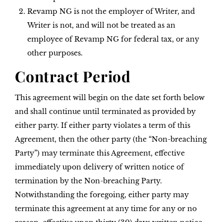
Revamp NG is not the employer of Writer, and
Writer is not, and will not be treated as an
employee of Revamp NG for federal tax, or any
other purposes.
Contract Period
This agreement will begin on the date set forth below
and shall continue until terminated as provided by
either party. If either party violates a term of this
Agreement, then the other party (the “Non-breaching
Party”) may terminate this Agreement, effective
immediately upon delivery of written notice of
termination by the Non-breaching Party.
Notwithstanding the foregoing, either party may
terminate this agreement at any time for any or no