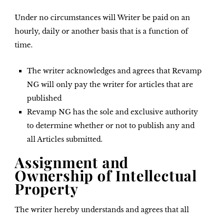
Under no circumstances will Writer be paid on an
hourly, daily or another basis that is a function of
time.
The writer acknowledges and agrees that Revamp
NG will only pay the writer for articles that are
published
Revamp NG has the sole and exclusive authority
to determine whether or not to publish any and
all Articles submitted.
Assignment and
Ownership of Intellectual
Property
The writer hereby understands and agrees that all