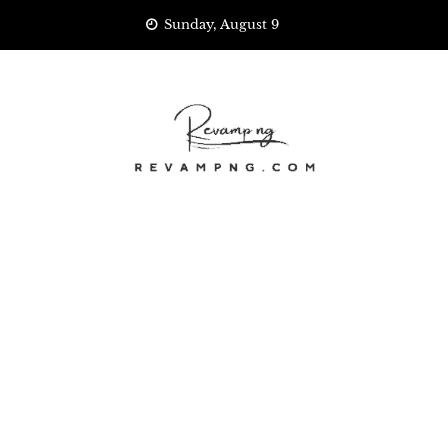
Skip
Sunday, August 9
to
content