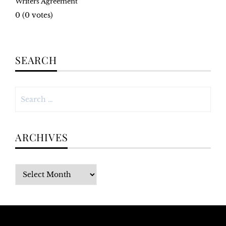
Writers Agreement
0
(
0
votes)
SEARCH
Search
for:
ARCHIVES
Archives