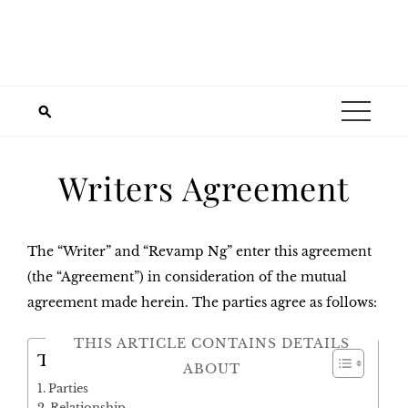
Writers Agreement
The “Writer” and “Revamp Ng” enter this agreement
(the “Agreement”) in consideration of the mutual
agreement made herein. The parties agree as follows:
THIS ARTICLE CONTAINS DETAILS
Table of Contents
ABOUT
Parties
Relationship