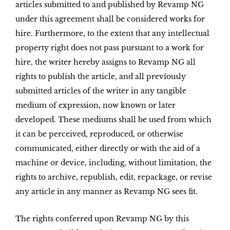
articles submitted to and published by Revamp NG
under this agreement shall be considered works for
hire. Furthermore, to the extent that any intellectual
property right does not pass pursuant to a work for
hire, the writer hereby assigns to Revamp NG all
rights to publish the article, and all previously
submitted articles of the writer in any tangible
medium of expression, now known or later
developed. These mediums shall be used from which
it can be perceived, reproduced, or otherwise
communicated, either directly or with the aid of a
machine or device, including, without limitation, the
rights to archive, republish, edit, repackage, or revise
any article in any manner as Revamp NG sees fit.
The rights conferred upon Revamp NG by this