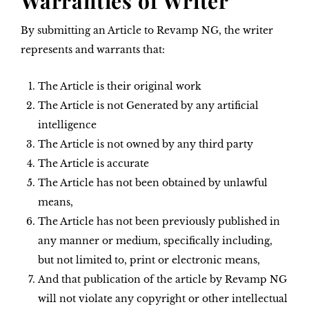
Warranties of Writer
By submitting an Article to Revamp NG, the writer
represents and warrants that:
The Article is their original work
The Article is not Generated by any artificial
intelligence
The Article is not owned by any third party
The Article is accurate
The Article has not been obtained by unlawful
means,
The Article has not been previously published in
any manner or medium, specifically including,
but not limited to, print or electronic means,
And that publication of the article by Revamp NG
will not violate any copyright or other intellectual