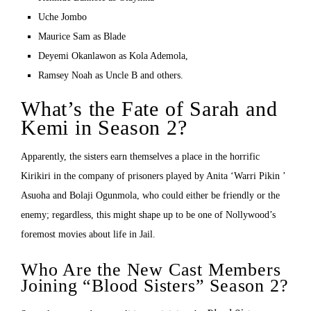
Uche Jombo
Maurice Sam as Blade
Deyemi Okanlawon as Kola Ademola,
Ramsey Noah as Uncle B and others.
What’s the Fate of Sarah and
Kemi in Season 2?
Apparently, the sisters earn themselves a place in the horrific
Kirikiri in the company of prisoners played by Anita ‘Warri Pikin ’
Asuoha and Bolaji Ogunmola, who could either be friendly or the
enemy; regardless, this might shape up to be one of Nollywood’s
foremost movies about life in Jail.
Who Are the New Cast Members
Joining “Blood Sisters” Season 2?