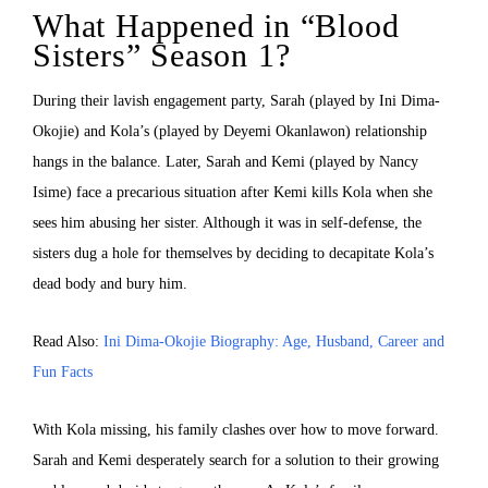
What Happened in “Blood
Sisters” Season 1?
During their lavish engagement party, Sarah (played by Ini Dima-
Okojie) and Kola’s (played by Deyemi Okanlawon) relationship
hangs in the balance. Later, Sarah and Kemi (played by Nancy
Isime) face a precarious situation after Kemi kills Kola when she
sees him abusing her sister. Although it was in self-defense, the
sisters dug a hole for themselves by deciding to decapitate Kola’s
dead body and bury him.
Read Also:
Ini Dima-Okojie Biography: Age, Husband, Career and
Fun Facts
With Kola missing, his family clashes over how to move forward.
Sarah and Kemi desperately search for a solution to their growing