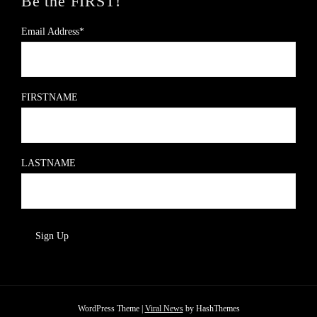
Be the FIRST!
Email Address*
FIRSTNAME
LASTNAME
WordPress Theme
|
Viral News
by HashThemes