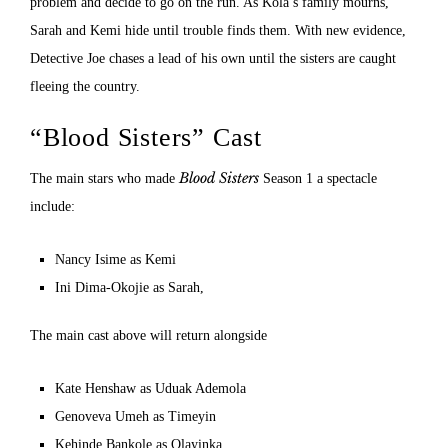
problem and decide to go on the run. As Kola’s family mourns,
Sarah and Kemi hide until trouble finds them. With new evidence,
Detective Joe chases a lead of his own until the sisters are caught
fleeing the country.
“Blood Sisters” Cast
Blood Sisters
The main stars who made
Season 1 a spectacle
include:
Nancy Isime as Kemi
Ini Dima-Okojie as Sarah,
The main cast above will return alongside
Kate Henshaw as Uduak Ademola
Genoveva Umeh as Timeyin
Kehinde Bankole as Olayinka