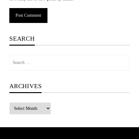
Alternative:
SEARCH
Search
for:
ARCHIVES
Archives