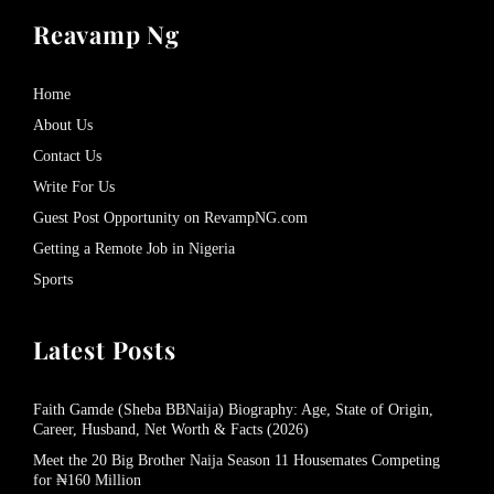
Reavamp Ng
Home
About Us
Contact Us
Write For Us
Guest Post Opportunity on RevampNG.com
Getting a Remote Job in Nigeria
Sports
Latest Posts
Faith Gamde (Sheba BBNaija) Biography: Age, State of Origin,
Career, Husband, Net Worth & Facts (2026)
Meet the 20 Big Brother Naija Season 11 Housemates Competing
for ₦160 Million