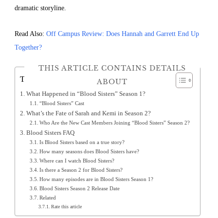
dramatic storyline.
Read Also:
Off Campus Review: Does Hannah and Garrett End Up
Together?
THIS ARTICLE CONTAINS DETAILS
Table of Contents
ABOUT
What Happened in “Blood Sisters” Season 1?
“Blood Sisters” Cast
What’s the Fate of Sarah and Kemi in Season 2?
Who Are the New Cast Members Joining “Blood Sisters” Season 2?
Blood Sisters FAQ
Is Blood Sisters based on a true story?
How many seasons does Blood Sisters have?
Where can I watch Blood Sisters?
Is there a Season 2 for Blood Sisters?
How many episodes are in Blood Sisters Season 1?
Blood Sisters Season 2 Release Date
Related
Rate this article