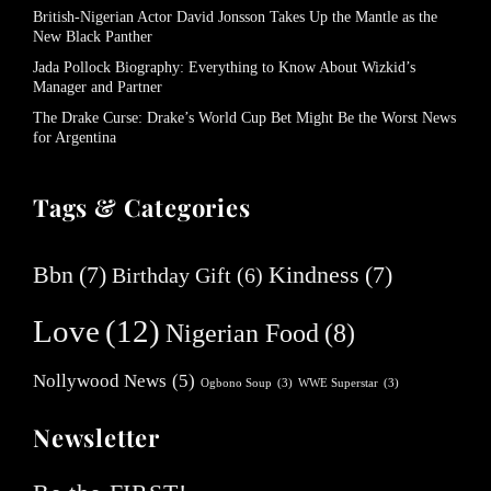
British-Nigerian Actor David Jonsson Takes Up the Mantle as the
New Black Panther
Jada Pollock Biography: Everything to Know About Wizkid’s
Manager and Partner
The Drake Curse: Drake’s World Cup Bet Might Be the Worst News
for Argentina
Tags & Categories
Bbn
(7)
Kindness
(7)
Birthday Gift
(6)
Love
(12)
Nigerian Food
(8)
Nollywood News
(5)
Ogbono Soup
(3)
WWE Superstar
(3)
Newsletter