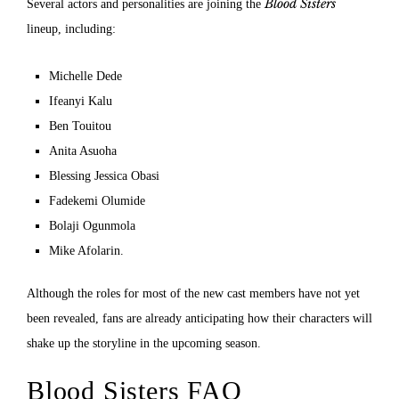
Blood Sisters
Several actors and personalities are joining the
lineup, including:
Michelle Dede
Ifeanyi Kalu
Ben Touitou
Anita Asuoha
Blessing Jessica Obasi
Fadekemi Olumide
Bolaji Ogunmola
Mike Afolarin.
Although the roles for most of the new cast members have not yet
been revealed, fans are already anticipating how their characters will
shake up the storyline in the upcoming season.
Blood Sisters FAQ