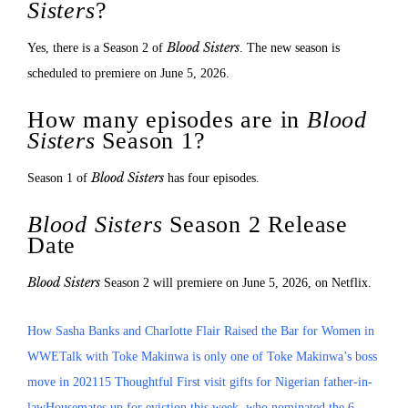
Sisters
?
Blood Sisters
Yes, there is a Season 2 of
. The new season is
scheduled to premiere on June 5, 2026.
How many episodes are in
Blood
Sisters
Season 1?
Blood Sisters
Season 1 of
has four episodes.
Blood Sisters
Season 2 Release
Date
Blood Sisters
Season 2 will premiere on June 5, 2026, on Netflix.
How Sasha Banks and Charlotte Flair Raised the Bar for Women in
WWE
Talk with Toke Makinwa is only one of Toke Makinwa’s boss
move in 2021
15 Thoughtful First visit gifts for Nigerian father-in-
law
Housemates up for eviction this week, who nominated the 6