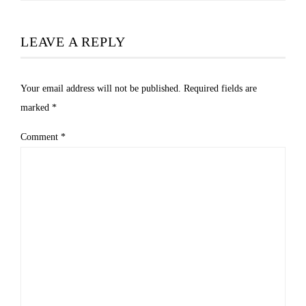
LEAVE A REPLY
Your email address will not be published.
Required fields are
marked
*
Comment
*