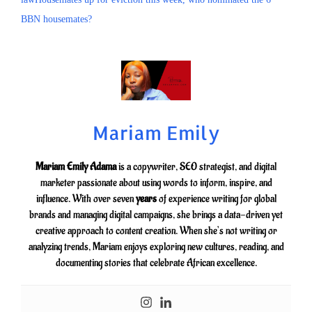
BBN housemates?
Mariam Emily
Mariam Emily Adama
is a copywriter, SEO strategist, and digital
marketer passionate about using words to inform, inspire, and
influence. With over seven
years
of experience writing for global
brands and managing digital campaigns, she brings a data-driven yet
creative approach to content creation. When she’s not writing or
analyzing trends, Mariam enjoys exploring new cultures, reading, and
documenting stories that celebrate African excellence.