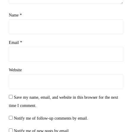
Name
*
Email
*
Website
Save my name, email, and website in this browser for the next
time I comment.
Notify me of follow-up comments by email.
Notify me of new posts by email.