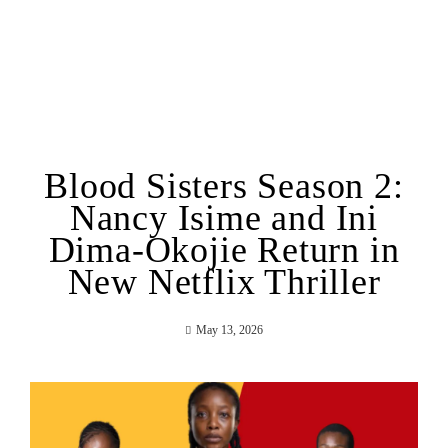
Blood Sisters Season 2:
Nancy Isime and Ini
Dima-Okojie Return in
New Netflix Thriller
May 13, 2026