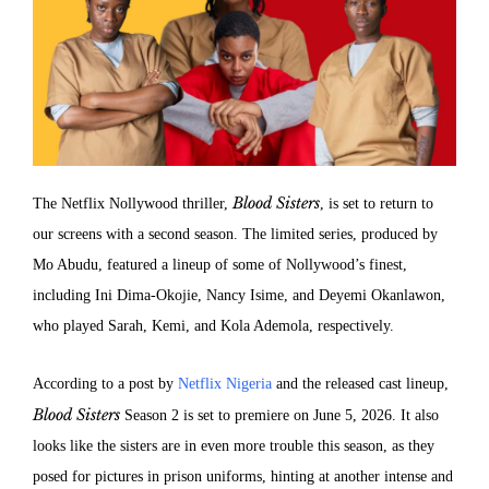
Blood Sisters
The Netflix Nollywood thriller,
, is set to return to
our screens with a second season. The limited series, produced by
Mo Abudu, featured a lineup of some of Nollywood’s finest,
including Ini Dima-Okojie, Nancy Isime, and Deyemi Okanlawon,
who played Sarah, Kemi, and Kola Ademola, respectively.
According to a post by
Netflix Nigeria
and the released cast lineup,
Blood Sisters
Season 2 is set to premiere on June 5, 2026. It also
looks like the sisters are in even more trouble this season, as they
posed for pictures in prison uniforms, hinting at another intense and