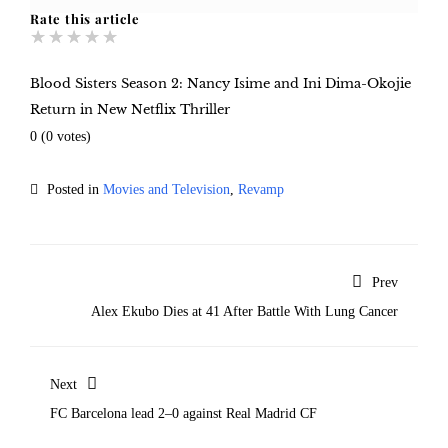
Rate this article
★
★
★
★
★
Blood Sisters Season 2: Nancy Isime and Ini Dima-Okojie
Return in New Netflix Thriller
0
(
0
votes)
Posted in
Movies and Television
,
Revamp
Prev
Alex Ekubo Dies at 41 After Battle With Lung Cancer
Next
FC Barcelona lead 2–0 against Real Madrid CF