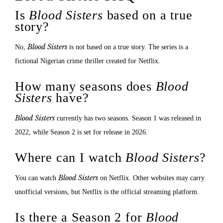
Is
Blood Sisters
based on a true
story?
Blood Sisters
No,
is not based on a true story. The series is a
fictional Nigerian crime thriller created for Netflix.
How many seasons does
Blood
Sisters
have?
Blood Sisters
currently has two seasons. Season 1 was released in
2022, while Season 2 is set for release in 2026.
Where can I watch
Blood Sisters
?
Blood Sisters
You can watch
on Netflix. Other websites may carry
unofficial versions, but Netflix is the official streaming platform.
Is there a Season 2 for
Blood