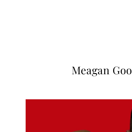
Meagan Good