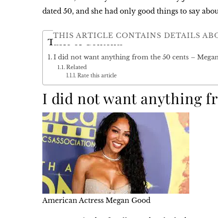
dated 50, and she had only good things to say abou
THIS ARTICLE CONTAINS DETAILS AB
Table of Contents
I did not want anything from the 50 cents – Meg
Related
Rate this article
I did not want anything 
American Actress Megan Good