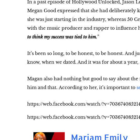
In a past episode of Hollywood Unlocked, Jason L
Megan Good expressed that she had deliberately ke
she was just starting in the industry, whereas 50 C
with the music producer and rapper to influence h
to think my success was tied to him.
”
It’s been so long, to be honest, to be honest. And ju
know, when we dated. And it was for about a year, a
Magan also had nothing but good to say about the
him and that. According to her, it’s important to
s
https://web.facebook.com/watch/?v=70367408521
https://web.facebook.com/watch/?v=70367408521
Mariam Emily