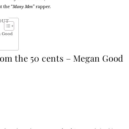
t the “
Many Men
” rapper.
OUT
an Good
from the 50 cents – Megan Good