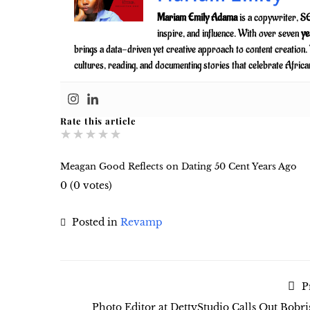
Mariam Emily Adama
is a copywriter, SE
inspire, and influence. With over seven
ye
brings a data-driven yet creative approach to content creation
cultures, reading, and documenting stories that celebrate Africa
Rate this article
★
★
★
★
★
Meagan Good Reflects on Dating 50 Cent Years Ago
0
(
0
votes)
Posted in
Revamp
P
Photo Editor at DettyStudio Calls Out Bobri