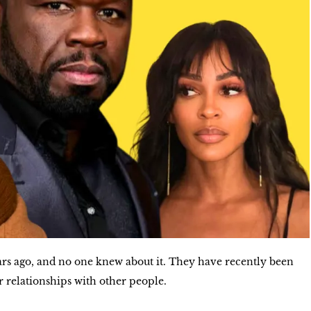
s ago, and no one knew about it. They have recently been
r relationships with other people.