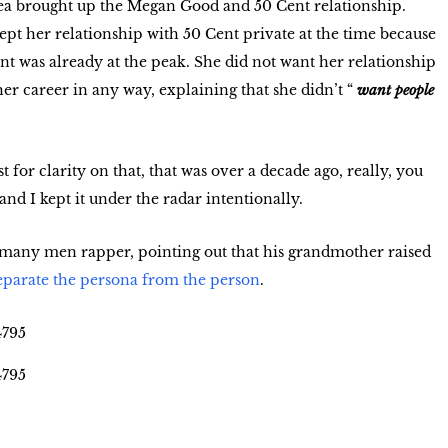
ea brought up the Megan Good and 50 Cent relationship.
pt her relationship with 50 Cent private at the time because
ent was already at the peak. She did not want her relationship
er career in any way, explaining that she didn’t “
want people
st for clarity on that, that was over a decade ago, really, you
nd I kept it under the radar intentionally.
 many men rapper, pointing out that his grandmother raised
eparate the persona from the person
.
4795
4795