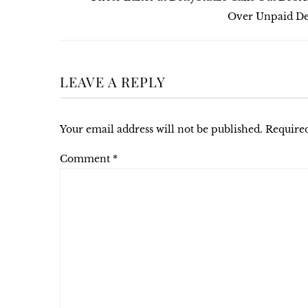
Over Unpaid De
LEAVE A REPLY
Your email address will not be published.
Required
Comment
*