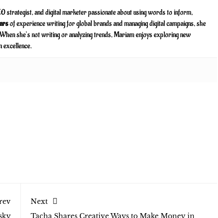
O strategist, and digital marketer passionate about using words to inform,
ars
of experience writing for global brands and managing digital campaigns, she
. When she’s not writing or analyzing trends, Mariam enjoys exploring new
n excellence.
rev
Next
sky
Tacha Shares Creative Ways to Make Money in