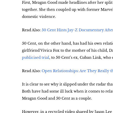
First, Meagan Good made headlines after her split
together. She then coupled up with former Marvel
domestic violence.
Read Also:
50 Cent Hints Jay-Z Documentary After
50 Cent, on the other hand, has had his own relat
girlfriend Vivica Fox to the mother of his child, 
publicised trial
, to 50 Cent’s ex, Cuban Link, who 
Read Also:
Open Relationships: Are They Really t
It is clear to see why it slipped under the radar 
Both have had some ill luck when it comes to rela
Meagan Good and 50 Cent as a couple.
However, in a recycled video shared by Jason Le