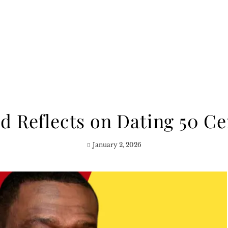
 Reflects on Dating 50 Ce
January 2, 2026