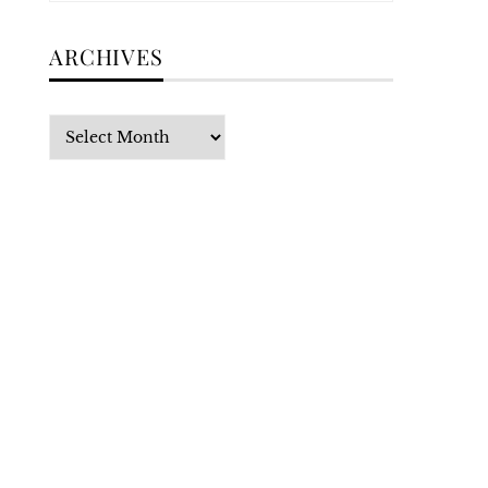
ARCHIVES
Archives