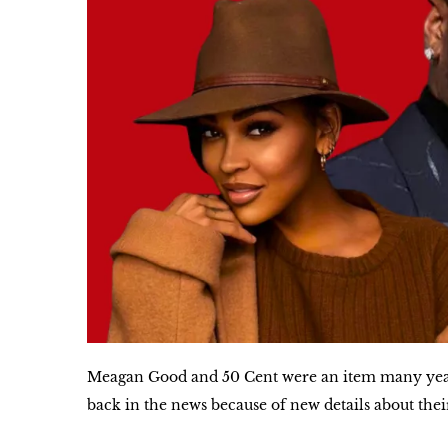
Meagan Good and 50 Cent were an item many year
back in the news because of new details about thei