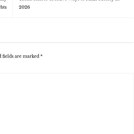
bts
2026
 fields are marked
*