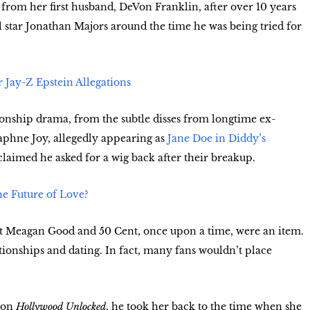
 from her first husband, DeVon Franklin, after over 10 years
 star Jonathan Majors around the time he was being tried for
 Jay-Z Epstein Allegations
ionship drama, from the subtle disses from longtime ex-
Daphne Joy, allegedly appearing as
Jane Doe in Diddy’s
claimed he asked for a wig back after their breakup.
he Future of Love?
that Meagan Good and 50 Cent, once upon a time, were an item.
tionships and dating. In fact, many fans wouldn’t place
e on
Hollywood Unlocked
, he took her back to the time when she