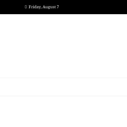
Skip
Friday, August 7
to
content