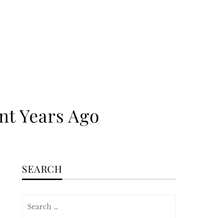
nt Years Ago
SEARCH
Search
for: