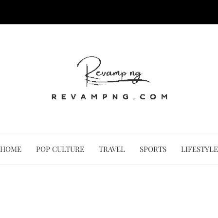
HOME
POP CULTURE
TRAVEL
SPORTS
LIFESTYLE