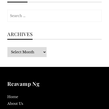
Search
for:
ARCHIVES
Archives
Reavamp Ng
Home
About Us