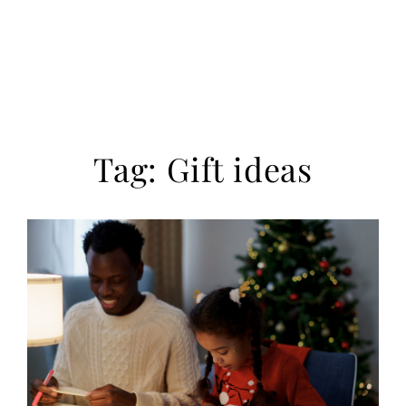
Tag:
Gift ideas