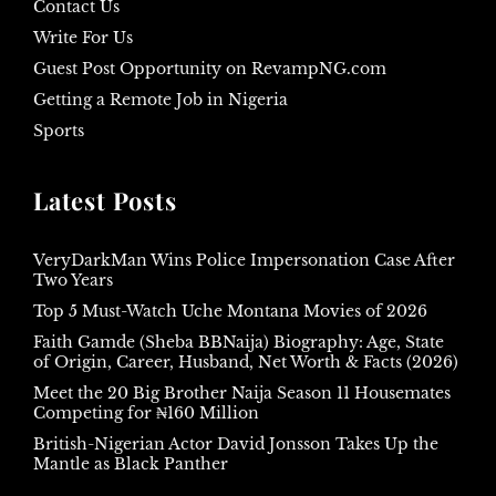
Contact Us
Write For Us
Guest Post Opportunity on RevampNG.com
Getting a Remote Job in Nigeria
Sports
Latest Posts
VeryDarkMan Wins Police Impersonation Case After
Two Years
Top 5 Must-Watch Uche Montana Movies of 2026
Faith Gamde (Sheba BBNaija) Biography: Age, State
of Origin, Career, Husband, Net Worth & Facts (2026)
Meet the 20 Big Brother Naija Season 11 Housemates
Competing for ₦160 Million
British-Nigerian Actor David Jonsson Takes Up the
Mantle as Black Panther