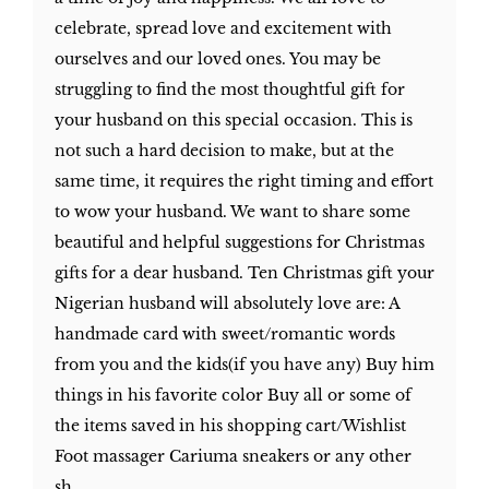
celebrate, spread love and excitement with
ourselves and our loved ones. You may be
struggling to find the most thoughtful gift for
your husband on this special occasion. This is
not such a hard decision to make, but at the
same time, it requires the right timing and effort
to wow your husband. We want to share some
beautiful and helpful suggestions for Christmas
gifts for a dear husband. Ten Christmas gift your
Nigerian husband will absolutely love are: A
handmade card with sweet/romantic words
from you and the kids(if you have any) Buy him
things in his favorite color Buy all or some of
the items saved in his shopping cart/Wishlist
Foot massager Cariuma sneakers or any other
sh...