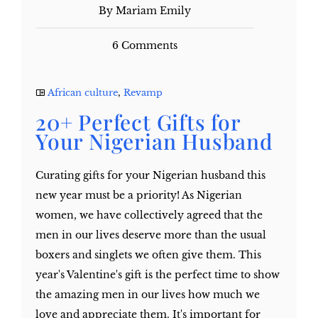
By Mariam Emily
6 Comments
African culture
,
Revamp
20+ Perfect Gifts for
Your Nigerian Husband
Curating gifts for your Nigerian husband this
new year must be a priority! As Nigerian
women, we have collectively agreed that the
men in our lives deserve more than the usual
boxers and singlets we often give them. This
year's Valentine's gift is the perfect time to show
the amazing men in our lives how much we
love and appreciate them. It's important for