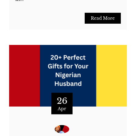
Read More
26
Apr