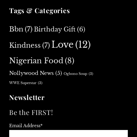
Tags & Categories
Bbn
(7)
Birthday Gift
(6)
Love
(12)
Kindness
(7)
Nigerian Food
(8)
Nollywood News
(5)
Ogbono Soup
(3)
WWE Superstar
(3)
Newsletter
Be the FIRST!
Email Address*