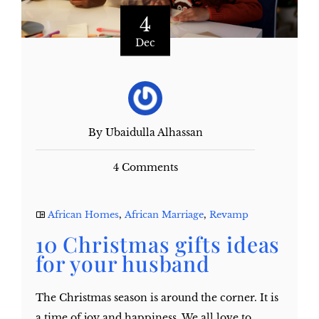
4
Dec
By Ubaidulla Alhassan
4 Comments
African Homes
,
African Marriage
,
Revamp
10 Christmas gifts ideas
for your husband
The Christmas season is around the corner. It is
a time of joy and happiness. We all love to