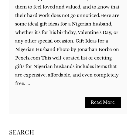
them to feel loved and valued, and to know that
their hard work does not go unnoticed.Here are
some ideal gift ideas for a Nigerian husband,
whether it's for his birthday, Valentine's Day, or
any other special occasion. Gift Ideas for a
Nigerian Husband Photo by Jonathan Borba on
Pexels.com This well-curated list of exciting
gifts for Nigerian husbands includes items that
are expensive, affordable, and even completely
free. ...
Read More
SEARCH