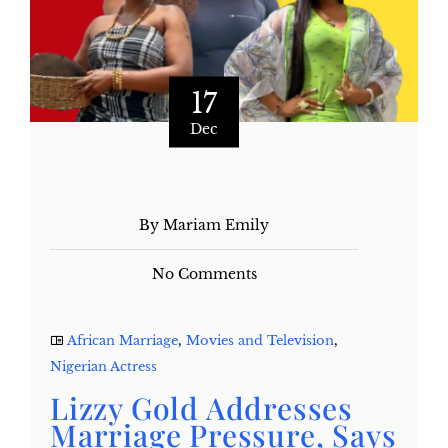
17
Dec
By Mariam Emily
No Comments
African Marriage
,
Movies and Television
,
Nigerian Actress
Lizzy Gold Addresses
Marriage Pressure, Says