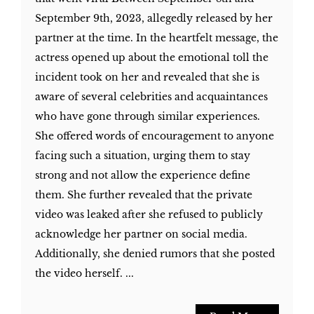
September 9th, 2023, allegedly released by her
partner at the time. In the heartfelt message, the
actress opened up about the emotional toll the
incident took on her and revealed that she is
aware of several celebrities and acquaintances
who have gone through similar experiences.
She offered words of encouragement to anyone
facing such a situation, urging them to stay
strong and not allow the experience define
them. She further revealed that the private
video was leaked after she refused to publicly
acknowledge her partner on social media.
Additionally, she denied rumors that she posted
the video herself. ...