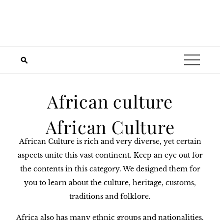
African culture
African Culture
African Culture is rich and very diverse, yet certain
aspects unite this vast continent. Keep an eye out for
the contents in this category. We designed them for
you to learn about the culture, heritage, customs,
traditions and folklore.
Africa also has many ethnic groups and nationalities.