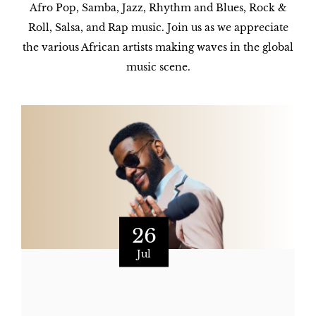
Afro Pop, Samba, Jazz, Rhythm and Blues, Rock &
Roll, Salsa, and Rap music. Join us as we appreciate
the various African artists making waves in the global
music scene.
26
Jul