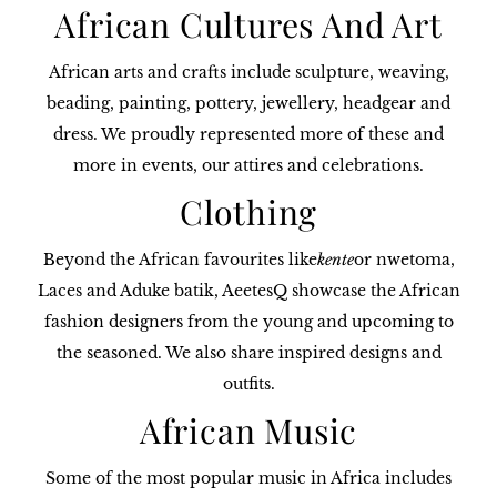
African Cultures And Art
African arts and crafts include sculpture, weaving,
beading, painting, pottery, jewellery, headgear and
dress. We proudly represented more of these and
more in events, our attires and celebrations.
Clothing
Beyond the African favourites like
kente
or nwetoma,
Laces and Aduke batik, AeetesQ showcase the African
fashion designers from the young and upcoming to
the seasoned. We also share inspired designs and
outfits.
African Music
Some of the most popular music in Africa includes