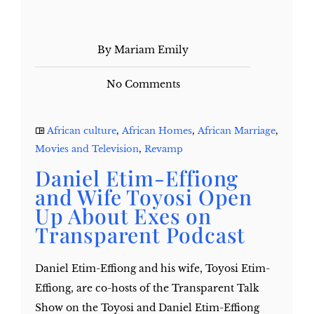
By Mariam Emily
No Comments
African culture
,
African Homes
,
African Marriage
,
Movies and Television
,
Revamp
Daniel Etim-Effiong
and Wife Toyosi Open
Up About Exes on
Transparent Podcast
Daniel Etim-Effiong and his wife, Toyosi Etim-
Effiong, are co-hosts of the Transparent Talk
Show on the Toyosi and Daniel Etim-Effiong