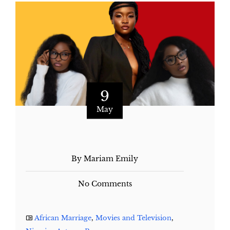
9
May
By Mariam Emily
No Comments
African Marriage
,
Movies and Television
,