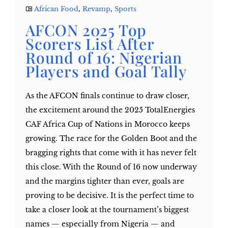
African Food
,
Revamp
,
Sports
AFCON 2025 Top
Scorers List After
Round of 16: Nigerian
Players and Goal Tally
As the AFCON finals continue to draw closer,
the excitement around the 2025 TotalEnergies
CAF Africa Cup of Nations in Morocco keeps
growing. The race for the Golden Boot and the
bragging rights that come with it has never felt
this close. With the Round of 16 now underway
and the margins tighter than ever, goals are
proving to be decisive. It is the perfect time to
take a closer look at the tournament’s biggest
names — especially from Nigeria — and