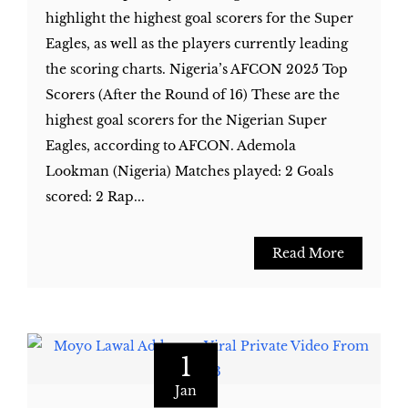
highlight the highest goal scorers for the Super
Eagles, as well as the players currently leading
the scoring charts. Nigeria’s AFCON 2025 Top
Scorers (After the Round of 16) These are the
highest goal scorers for the Nigerian Super
Eagles, according to AFCON. Ademola
Lookman (Nigeria) Matches played: 2 Goals
scored: 2 Rap...
Read More
1
Jan