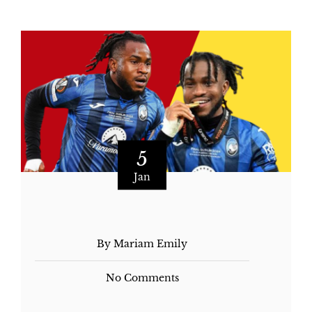
5
Jan
By Mariam Emily
No Comments