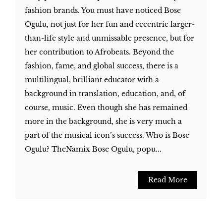
fashion brands. You must have noticed Bose
Ogulu, not just for her fun and eccentric larger-
than-life style and unmissable presence, but for
her contribution to Afrobeats. Beyond the
fashion, fame, and global success, there is a
multilingual, brilliant educator with a
background in translation, education, and, of
course, music. Even though she has remained
more in the background, she is very much a
part of the musical icon’s success. Who is Bose
Ogulu? TheNamix Bose Ogulu, popu...
Read More