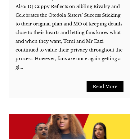
Also: DJ Cuppy Reflects on Sibling Rivalry and
Celebrates the Otedola Sisters’ Success Sticking
to their original plan and MO of keeping details
close to their hearts and letting fans know what
and when they want, Temi and Mr Eazi
continued to value their privacy throughout the
process. However, fans are once again getting a
gl...
Read More