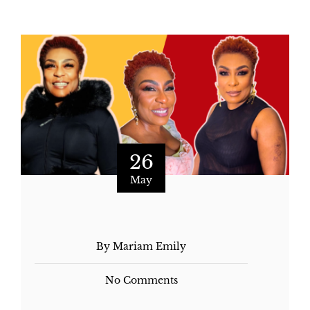
26
May
By Mariam Emily
No Comments