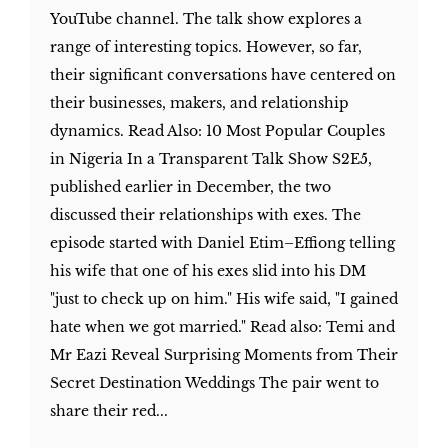
YouTube channel. The talk show explores a
range of interesting topics. However, so far,
their significant conversations have centered on
their businesses, makers, and relationship
dynamics. Read Also: 10 Most Popular Couples
in Nigeria In a Transparent Talk Show S2E5,
published earlier in December, the two
discussed their relationships with exes. The
episode started with Daniel Etim–Effiong telling
his wife that one of his exes slid into his DM
"just to check up on him." His wife said, "I gained
hate when we got married." Read also: Temi and
Mr Eazi Reveal Surprising Moments from Their
Secret Destination Weddings The pair went to
share their red...