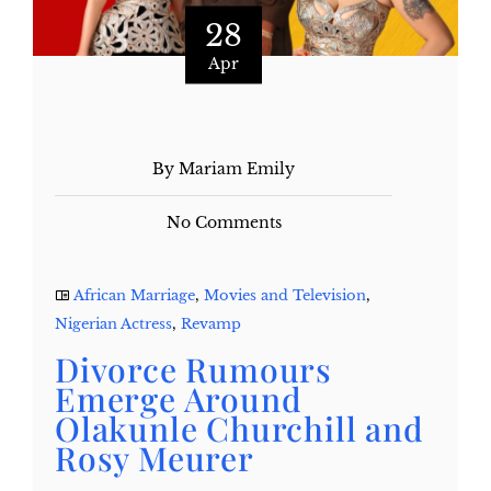
28
Apr
By Mariam Emily
No Comments
African Marriage
,
Movies and Television
,
Nigerian Actress
,
Revamp
Divorce Rumours
Emerge Around
Olakunle Churchill and
Rosy Meurer