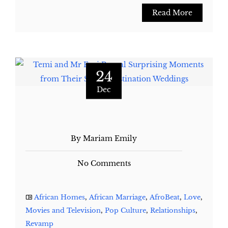
Read More
24
Dec
By Mariam Emily
No Comments
African Homes
,
African Marriage
,
AfroBeat
,
Love
,
Movies and Television
,
Pop Culture
,
Relationships
,
Revamp