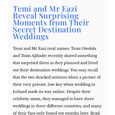
Temi and Mr Eazi
Reveal Surprising
Moments from Their
Secret Destination
Weddings
Temi and Mr Eazi (real names: Temi Otedola
and Tosin Ajibade) recently shared something
that surprised them as they planned and lived
out their destination weddings. You may recall
that the two shocked netizens when a picture of
their very private, low-key white wedding in
Iceland made its way online. Despite their
celebrity status, they managed to have three
weddings in three different countries, and many
of their fans only found out months later. Read