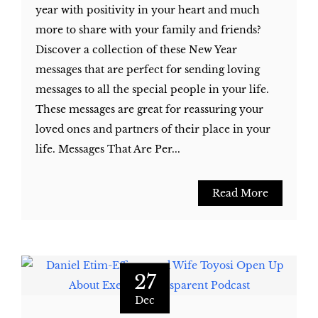
year with positivity in your heart and much
more to share with your family and friends?
Discover a collection of these New Year
messages that are perfect for sending loving
messages to all the special people in your life.
These messages are great for reassuring your
loved ones and partners of their place in your
life. Messages That Are Per...
Read More
27
Dec