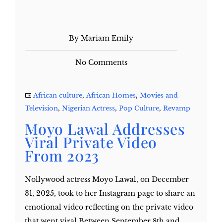
By Mariam Emily
No Comments
African culture
,
African Homes
,
Movies and
Television
,
Nigerian Actress
,
Pop Culture
,
Revamp
Moyo Lawal Addresses
Viral Private Video
From 2023
Nollywood actress Moyo Lawal, on December
31, 2025, took to her Instagram page to share an
emotional video reflecting on the private video
that went viral Between September 8th and