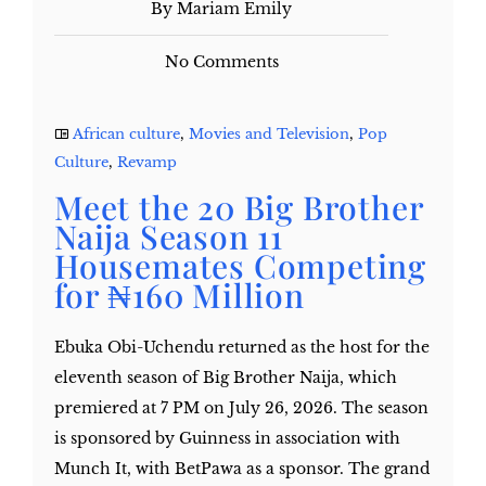
By Mariam Emily
No Comments
African culture
,
Movies and Television
,
Pop
Culture
,
Revamp
Meet the 20 Big Brother
Naija Season 11
Housemates Competing
for ₦160 Million
Ebuka Obi-Uchendu returned as the host for the
eleventh season of Big Brother Naija, which
premiered at 7 PM on July 26, 2026. The season
is sponsored by Guinness in association with
Munch It, with BetPawa as a sponsor. The grand