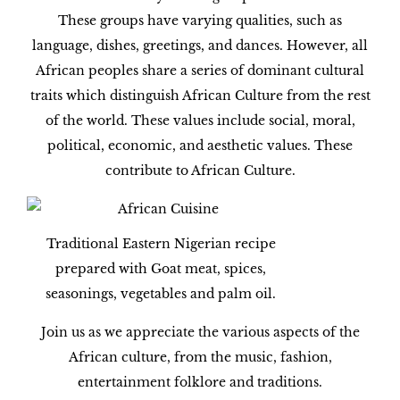
These groups have varying qualities, such as
language, dishes, greetings, and dances. However, all
African peoples share a series of dominant cultural
traits which distinguish African Culture from the rest
of the world. These values include social, moral,
political, economic, and aesthetic values. These
contribute to African Culture.
Traditional Eastern Nigerian recipe
prepared with Goat meat, spices,
seasonings, vegetables and palm oil.
Join us as we appreciate the various aspects of the
African culture, from the music, fashion,
entertainment folklore and traditions.