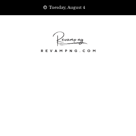
Skip
Tuesday, August 4
to
content