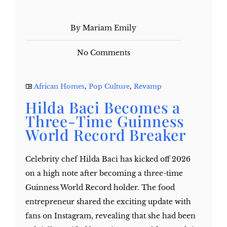
By Mariam Emily
No Comments
African Homes
,
Pop Culture
,
Revamp
Hilda Baci Becomes a
Three-Time Guinness
World Record Breaker
Celebrity chef Hilda Baci has kicked off 2026
on a high note after becoming a three-time
Guinness World Record holder. The food
entrepreneur shared the exciting update with
fans on Instagram, revealing that she had been