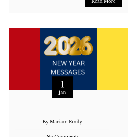
Read More
1
Jan
By Mariam Emily
No Comments