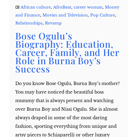
African culture
,
AfroBeat
,
career woman
,
Money
and Finance
,
Movies and Television
,
Pop Culture
,
Relationships
,
Revamp
Bose Ogulu’s
Biography: Education,
Career, Family, and Her
Role in Burna Boy’s
Success
Do you know Bose Ogulu, Burna Boy’s mother?
You may have noticed the beautiful boss
mummy that is always present and watching
over Burna Boy and Nissi Ogulu. She is almost
always draped in some of the most daring
fashion, sporting everything from unique and
artsy pieces to Schiaparelli or other luxury