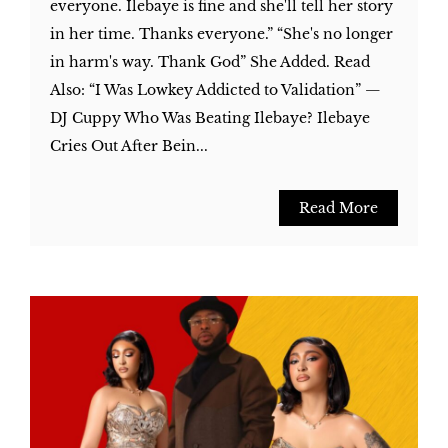
everyone. Ilebaye is fine and she'll tell her story
in her time. Thanks everyone.” “She's no longer
in harm's way. Thank God” She Added. Read
Also: “I Was Lowkey Addicted to Validation” —
DJ Cuppy Who Was Beating Ilebaye? Ilebaye
Cries Out After Bein...
Read More