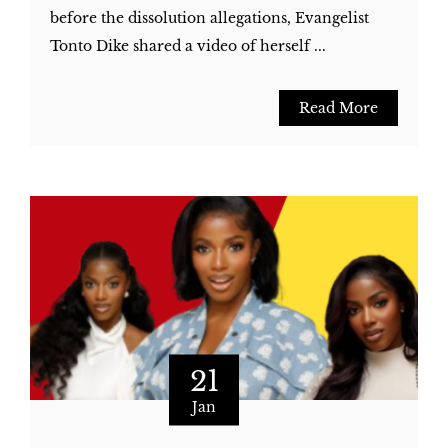
before the dissolution allegations, Evangelist
Tonto Dike shared a video of herself ...
Read More
21
Jan