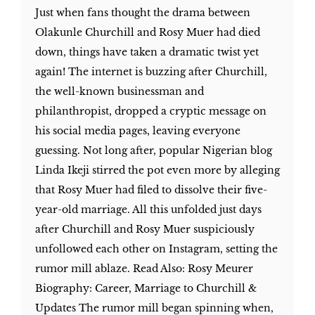
Just when fans thought the drama between
Olakunle Churchill and Rosy Muer had died
down, things have taken a dramatic twist yet
again! The internet is buzzing after Churchill,
the well-known businessman and
philanthropist, dropped a cryptic message on
his social media pages, leaving everyone
guessing. Not long after, popular Nigerian blog
Linda Ikeji stirred the pot even more by alleging
that Rosy Muer had filed to dissolve their five-
year-old marriage. All this unfolded just days
after Churchill and Rosy Muer suspiciously
unfollowed each other on Instagram, setting the
rumor mill ablaze. Read Also: Rosy Meurer
Biography: Career, Marriage to Churchill &
Updates The rumor mill began spinning when,