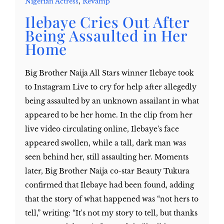
Nigerian Actress
,
Revamp
Ilebaye Cries Out After
Being Assaulted in Her
Home
Big Brother Naija All Stars winner Ilebaye took
to Instagram Live to cry for help after allegedly
being assaulted by an unknown assailant in what
appeared to be her home. In the clip from her
live video circulating online, Ilebaye's face
appeared swollen, while a tall, dark man was
seen behind her, still assaulting her. Moments
later, Big Brother Naija co-star Beauty Tukura
confirmed that Ilebaye had been found, adding
that the story of what happened was “not hers to
tell,” writing: “It's not my story to tell, but thanks