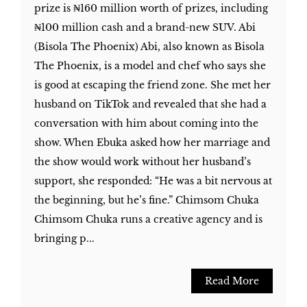
prize is ₦160 million worth of prizes, including
₦100 million cash and a brand-new SUV. Abi
(Bisola The Phoenix) Abi, also known as Bisola
The Phoenix, is a model and chef who says she
is good at escaping the friend zone. She met her
husband on TikTok and revealed that she had a
conversation with him about coming into the
show. When Ebuka asked how her marriage and
the show would work without her husband’s
support, she responded: “He was a bit nervous at
the beginning, but he’s fine.” Chimsom Chuka
Chimsom Chuka runs a creative agency and is
bringing p...
Read More