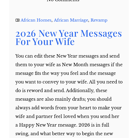
African Homes
,
African Marriage
,
Revamp
2026 New Year Messages
For Your Wife
You can edit these New Year messages and send
them to your wife as New Month messages if the
message fits the way you feel and the message
you want to convey to your wife. All you need to
do is reword and send. Additionally, these
messages are also mainly drafts; you should
always add words from your heart to make your
wife and partner feel loved when you send her
a Happy New Year message. 2026 is in full
swing, and what better way to begin the new