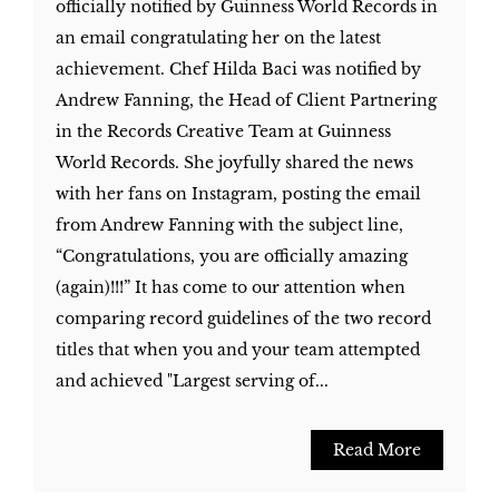
officially notified by Guinness World Records in
an email congratulating her on the latest
achievement. Chef Hilda Baci was notified by
Andrew Fanning, the Head of Client Partnering
in the Records Creative Team at Guinness
World Records. She joyfully shared the news
with her fans on Instagram, posting the email
from Andrew Fanning with the subject line,
“Congratulations, you are officially amazing
(again)!!!” It has come to our attention when
comparing record guidelines of the two record
titles that when you and your team attempted
and achieved "Largest serving of...
Read More