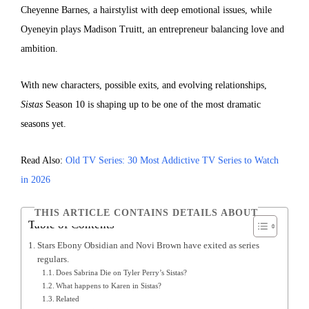
Cheyenne Barnes, a hairstylist with deep emotional issues, while
Oyeneyin plays Madison Truitt, an entrepreneur balancing love and
ambition.
With new characters, possible exits, and evolving relationships,
Sistas
Season 10 is shaping up to be one of the most dramatic
seasons yet.
Read Also:
Old TV Series: 30 Most Addictive TV Series to Watch
in 2026
THIS ARTICLE CONTAINS DETAILS ABOUT
Table of Contents
Stars Ebony Obsidian and Novi Brown have exited as series
regulars.
Does Sabrina Die on Tyler Perry’s Sistas?
What happens to Karen in Sistas?
Related