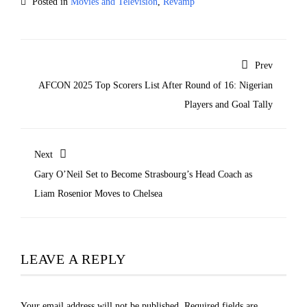
Posted in
Movies and Television
,
Revamp
Prev
AFCON 2025 Top Scorers List After Round of 16: Nigerian
Players and Goal Tally
Next
Gary O’Neil Set to Become Strasbourg’s Head Coach as
Liam Rosenior Moves to Chelsea
LEAVE A REPLY
Your email address will not be published.
Required fields are