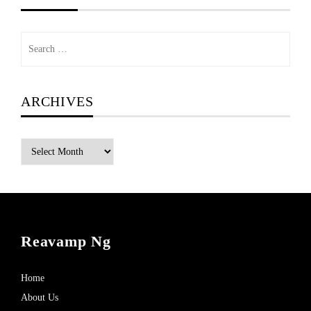
Search
for:
ARCHIVES
Archives
Reavamp Ng
Home
About Us