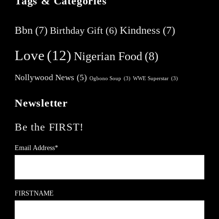
Tags & Categories
Bbn
(7)
Kindness
(7)
Birthday Gift
(6)
Love
(12)
Nigerian Food
(8)
Nollywood News
(5)
Ogbono Soup
(3)
WWE Superstar
(3)
Newsletter
Be the FIRST!
Email Address*
FIRSTNAME