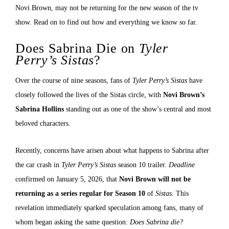
Novi Brown, may not be returning for the new season of the tv
show. Read on to find out how and everything we know so far.
Does Sabrina Die on
Tyler
Perry’s Sistas
?
Over the course of nine seasons, fans of
Tyler Perry’s Sistas
have
closely followed the lives of the Sistas circle, with
Novi Brown’s
Sabrina Hollins
standing out as one of the show’s central and most
beloved characters.
Recently, concerns have arisen about what happens to Sabrina after
the car crash in
Tyler Perry’s Sistas
season 10 trailer.
Deadline
confirmed on January 5, 2026, that
Novi Brown will not be
returning as a series regular for Season 10
of
Sistas
. This
revelation immediately sparked speculation among fans, many of
whom began asking the same question:
Does Sabrina die?