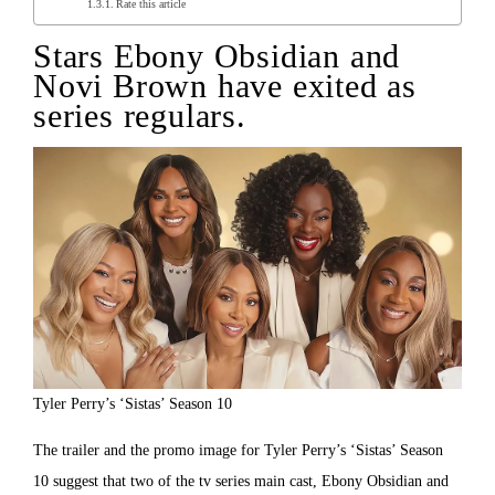
Rate this article
Stars Ebony Obsidian and
Novi Brown have exited as
series regulars.
Tyler Perry’s ‘Sistas’ Season 10
The trailer and the promo image for Tyler Perry’s ‘Sistas’ Season
10 suggest that two of the tv series main cast, Ebony Obsidian and