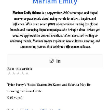
Mariam Emily
Mariam Emily Adama
is a copywriter, SEO strategist, and digital
marketer passionate about using words to inform, inspire, and
influence. With over seven
years
of experience writing for global
brands and managing digital campaigns, she brings a data-driven yet
creative approach to content creation. When she’s not writing or
analyzing trends, Mariam enjoys exploring new cultures, reading, and
documenting stories that celebrate African excellence.
Rate this article
★
★
★
★
★
Tyler Perry’s ‘Sistas’ Season 10: Karen and Sabrina May Be
Leaving the Sistas Circle
0
(
0
votes)