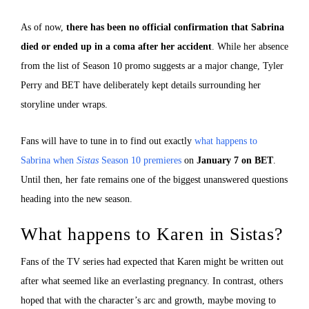
As of now,
there has been no official confirmation that Sabrina
died or ended up in a coma after her accident
. While her absence
from the list of Season 10 promo suggests ar a major change, Tyler
Perry and BET have deliberately kept details surrounding her
storyline under wraps.
Fans will have to tune in to find out exactly
what happens to
Sabrina when
Sistas
Season 10 premieres
on
January 7 on BET
.
Until then, her fate remains one of the biggest unanswered questions
heading into the new season.
What happens to Karen in Sistas?
Fans of the TV series had expected that Karen might be written out
after what seemed like an everlasting pregnancy. In contrast, others
hoped that with the character’s arc and growth, maybe moving to