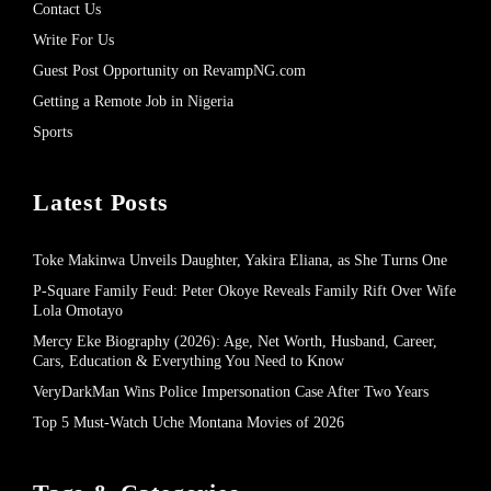
Contact Us
Write For Us
Guest Post Opportunity on RevampNG.com
Getting a Remote Job in Nigeria
Sports
Latest Posts
Toke Makinwa Unveils Daughter, Yakira Eliana, as She Turns One
P-Square Family Feud: Peter Okoye Reveals Family Rift Over Wife
Lola Omotayo
Mercy Eke Biography (2026): Age, Net Worth, Husband, Career,
Cars, Education & Everything You Need to Know
VeryDarkMan Wins Police Impersonation Case After Two Years
Top 5 Must-Watch Uche Montana Movies of 2026