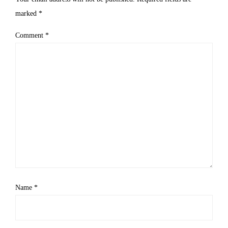
marked
*
Comment
*
Name
*