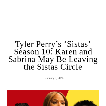
Tyler Perry’s ‘Sistas’
Season 10: Karen and
Sabrina May Be Leaving
the Sistas Circle
January 6, 2026