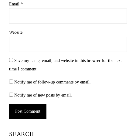
Email
*
Website
Save my name, email, and website in this browser for the next
time I comment.
Notify me of follow-up comments by email.
Notify me of new posts by email.
Alternative:
SEARCH