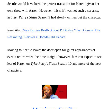
Seattle would have been the perfect transition for Karen, given her
own show with Aaron. However, this shift was not such a surprise,
as
Tyler Perry’s Sistas
Season 9 had slowly written out the character.
Read Also:
Was Empire Really About P. Diddy? “Sean Combs: The
Reckoning” Revives a Decade-Old Debate
Moving to Seattle leaves the door open for guest appearances or
even a return when the time is right; however, fans can expect to see
less of Karen on
Tyler Perry’s Sistas
Season 10 and more of the new
characters.