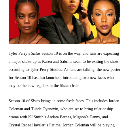
Tyler Perry’s
Sistas
Season 10 is on the way, and fans are expecting
a major shake-up as Karen and Sabrina seem to be exiting the show,
according to Tyler Perry Studios. As fans are talking, the new poster
for Season 10 has also launched, introducing two new faces who
may be the new regulars in the Sistas circle.
Season 10 of
Sistas
brings in some fresh faces. This includes Jordan
Coleman and Tunde Oyeneyin, who are set to bring relationship
drama with KJ Smith’s Andrea Barnes, Mignon’s Danny, and
Crystal Renee Hayslett’s Fatima. Jordan Coleman will be playing