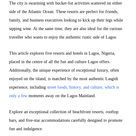
The city is swarming with bucket-list activities scattered on either
side of the Atlantic Ocean. These resorts are perfect for friends,
family, and business executives looking to kick up their legs while
sipping wine. At the same time, they are also ideal for the curious
traveller who wants to enjoy the authentic rustic side of Lagos.
This article explores five resorts and hotels in Lagos, Nigeria,
placed in the centre of all the fun and culture Lagos offers.
Additionally, the unique experience of exceptional luxury, often
enjoyed on the island, is matched by the most authentic Lasgidi
experience, including
street foods, history, and culture, which is
only a few
moments away on the Lagos Mainland.
Explore an exceptional collection of beachfront resorts, rooftop
bars, and five-star accommodations carefully designed to promote
fun and indulgence.