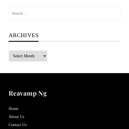
Search
for:
ARCHIVES
Archives
Reavamp Ng
Home
About Us
Contact Us