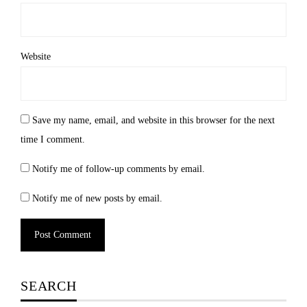
Website
Save my name, email, and website in this browser for the next
time I comment.
Notify me of follow-up comments by email.
Notify me of new posts by email.
SEARCH