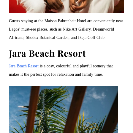
Guests staying at the Maison Fahrenheit Hotel are conveniently near
Lagos’ must-see places, such as Nike Art Gallery, Dreamworld
Africana, Shodex Botanical Garden, and Ikeja Golf Club.
Jara Beach Resort
Jara Beach Resort
is a cosy, colourful and playful scenery that
makes it the perfect spot for relaxation and family time.