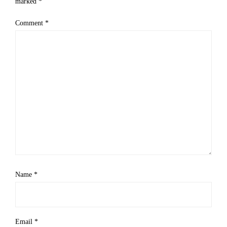
marked
*
Comment
*
Name
*
Email
*