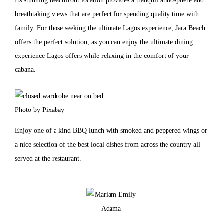
Its stunning beachfront location provides a tranquil atmosphere and
breathtaking views that are perfect for spending quality time with
family. For those seeking the ultimate Lagos experience, Jara Beach
offers the perfect solution, as you can enjoy the ultimate dining
experience Lagos offers while relaxing in the comfort of your
cabana.
Photo by Pixabay
Enjoy one of a kind BBQ lunch with smoked and peppered wings or
a nice selection of the best local dishes from across the country all
served at the restaurant.