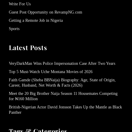
Write For Us
Guest Post Opportunity on RevampNG.com
Getting a Remote Job in Nigeria
Sports
Latest Posts
VeryDarkMan Wins Police Impersonation Case After Two Years
Top 5 Must-Watch Uche Montana Movies of 2026
Faith Gamde (Sheba BBNaija) Biography: Age, State of Origin,
Career, Husband, Net Worth & Facts (2026)
Meet the 20 Big Brother Naija Season 11 Housemates Competing
for ₦160 Million
British-Nigerian Actor David Jonsson Takes Up the Mantle as Black
Panther
Tags & Categories