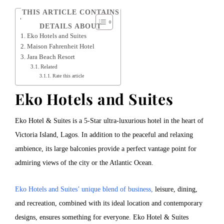
THIS ARTICLE CONTAINS
Table of Contents
DETAILS ABOUT
Eko Hotels and Suites
Maison Fahrenheit Hotel
Jara Beach Resort
Related
Rate this article
Eko Hotels and Suites
Eko Hotel & Suites is a 5-Star ultra-luxurious hotel in the heart of
Victoria Island, Lagos. In addition to the peaceful and relaxing
ambience, its large balconies provide a perfect vantage point for
admiring views of the city or the Atlantic Ocean.
Eko Hotels and Suites’ unique blend of business,
leisure, dining,
and recreation, combined with its ideal location and contemporary
designs, ensures something for everyone. Eko Hotel & Suites