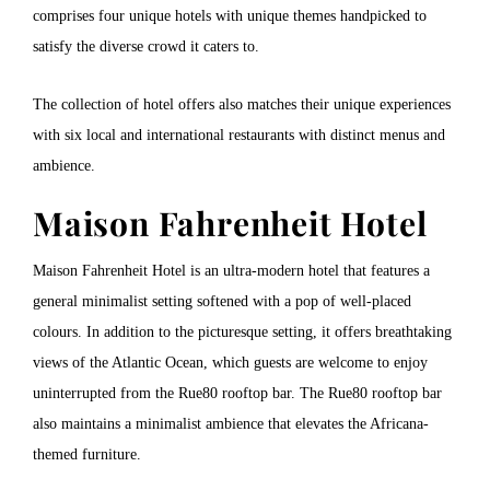
comprises four unique hotels with unique themes handpicked to
satisfy the diverse crowd it caters to.
The collection of hotel offers also matches their unique experiences
with six local and international restaurants with distinct menus and
ambience.
Maison Fahrenheit Hotel
Maison Fahrenheit Hotel is an ultra-modern hotel that features a
general minimalist setting softened with a pop of well-placed
colours. In addition to the picturesque setting, it offers breathtaking
views of the Atlantic Ocean, which guests are welcome to enjoy
uninterrupted from the Rue80 rooftop bar. The Rue80 rooftop bar
also maintains a minimalist ambience that elevates the Africana-
themed furniture.