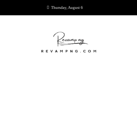
Skip
Thursday, August 6
to
content