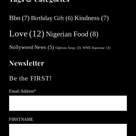
Bbn
(7)
Kindness
(7)
Birthday Gift
(6)
Love
(12)
Nigerian Food
(8)
Nollywood News
(5)
Ogbono Soup
(3)
WWE Superstar
(3)
Newsletter
Be the FIRST!
Email Address*
FIRSTNAME