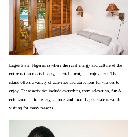
Lagos State, Nigeria, is where the rural energy and culture of the
entire nation meets luxury, entertainment, and enjoyment. The
island offers a variety of activities and attractions for visitors to
enjoy. These activities include everything from relaxation, fun &
entertainment to history, culture, and food. Lagos State is worth
visiting for many reasons.