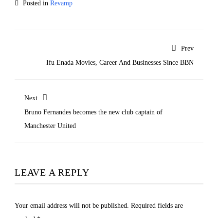
Posted in
Revamp
Prev
Ifu Enada Movies, Career And Businesses Since BBN
Next
Bruno Fernandes becomes the new club captain of
Manchester United
LEAVE A REPLY
Your email address will not be published.
Required fields are