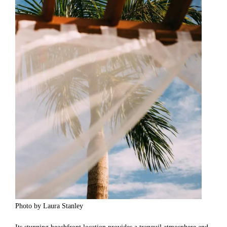
Photo by Laura Stanley