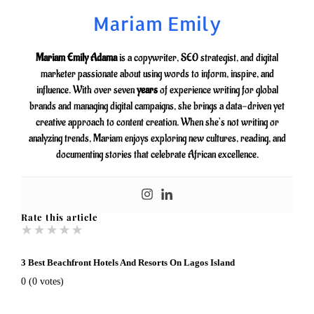
Mariam Emily
Mariam Emily Adama
is a copywriter, SEO strategist, and digital
marketer passionate about using words to inform, inspire, and
influence. With over seven
years
of experience writing for global
brands and managing digital campaigns, she brings a data-driven yet
creative approach to content creation. When she’s not writing or
analyzing trends, Mariam enjoys exploring new cultures, reading, and
documenting stories that celebrate African excellence.
Rate this article
★
★
★
★
★
3 Best Beachfront Hotels And Resorts On Lagos Island
0
(
0
votes)