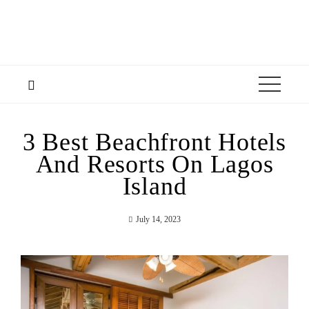
3 Best Beachfront Hotels
And Resorts On Lagos
Island
July 14, 2023