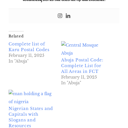
Related
Complete list of
Karu Postal Codes
February 11, 2025
Abuja Postal Code:
In "Abuja"
Complete List for
All Areas in FCT
February 11, 2025
In "Abuja"
Nigerian States and
Capitals with
Slogans and
Resources