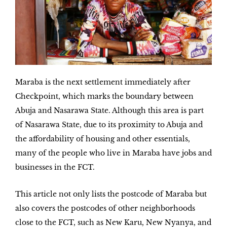
Maraba is the next settlement immediately after
Checkpoint, which marks the boundary between
Abuja and Nasarawa State. Although this area is part
of Nasarawa State, due to its proximity to Abuja and
the affordability of housing and other essentials,
many of the people who live in Maraba have jobs and
businesses in the FCT.
This article not only lists the postcode of Maraba but
also covers the postcodes of other neighborhoods
close to the FCT, such as New Karu, New Nyanya, and