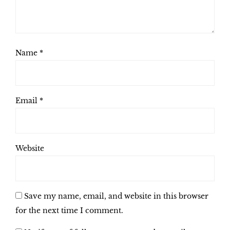
Name
*
Email
*
Website
Save my name, email, and website in this browser
for the next time I comment.