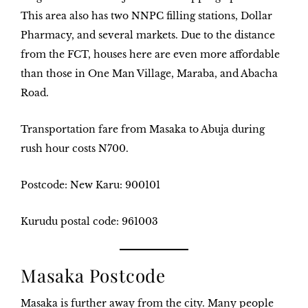
This area also has two NNPC filling stations, Dollar
Pharmacy, and several markets. Due to the distance
from the FCT, houses here are even more affordable
than those in One Man Village, Maraba, and Abacha
Road.
Transportation fare from Masaka to Abuja during
rush hour costs
N700
.
Postcode: New Karu: 90010
1
Kurudu postal code: 961003
Masaka Postcode
Masaka is further away from the city. Many people