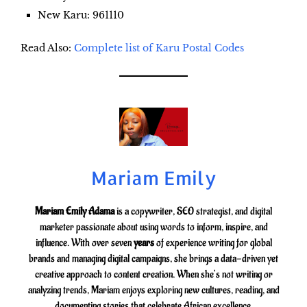
New Karu
: 961110
Read Also:
Complete list of Karu Postal Codes
Mariam Emily
Mariam Emily Adama
is a copywriter, SEO strategist, and digital
marketer passionate about using words to inform, inspire, and
influence. With over seven
years
of experience writing for global
brands and managing digital campaigns, she brings a data-driven yet
creative approach to content creation. When she’s not writing or
analyzing trends, Mariam enjoys exploring new cultures, reading, and
documenting stories that celebrate African excellence.