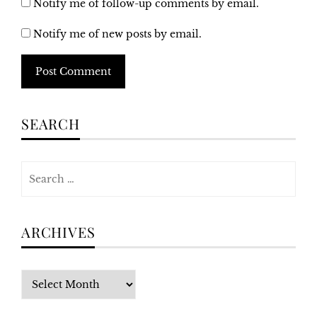
Notify me of follow-up comments by email.
Notify me of new posts by email.
Alternative:
SEARCH
Search
for:
ARCHIVES
Archives