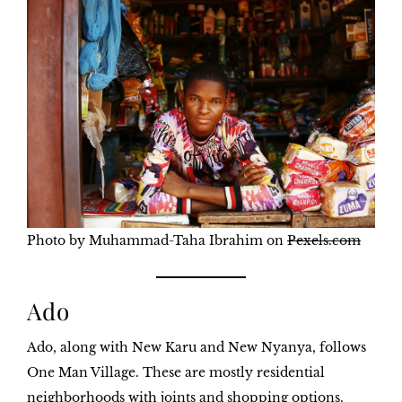
Photo by Muhammad-Taha Ibrahim on
Pexels.com
Ado
Ado, along with New Karu and New Nyanya, follows
One Man Village. These are mostly residential
neighborhoods with joints and shopping options.