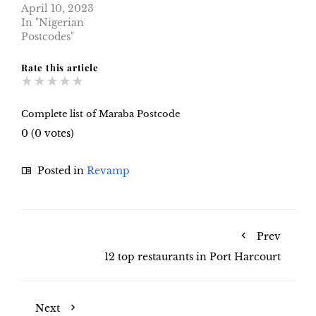
April 10, 2023
In "Nigerian
Postcodes"
Rate this article
★
★
★
★
★
Complete list of Maraba Postcode
0
(
0
votes)
Posted in
Revamp
Prev
12 top restaurants in Port Harcourt
Next