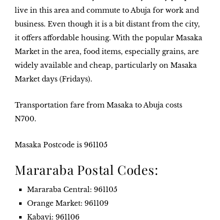
live in this area and commute to Abuja for work and
business. Even though it is a bit distant from the city,
it offers affordable housing. With the popular Masaka
Market in the area, food items, especially grains, are
widely available and cheap, particularly on Masaka
Market days (Fridays).
Transportation fare from Masaka to Abuja costs
N700
.
Masaka
Postcode is
96110
5
Mararaba Postal Codes:
Mararaba Central
: 961105
Orange Market
: 961109
Kabayi
: 961106