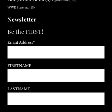
Ogbono Soup
(3)
WWE Superstar
(3)
Newsletter
Be the FIRST!
Email Address*
FIRSTNAME
LASTNAME