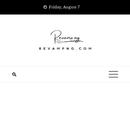
Skip
Friday, August 7
to
content