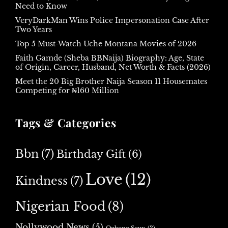
Need to Know
VeryDarkMan Wins Police Impersonation Case After
Two Years
Top 5 Must-Watch Uche Montana Movies of 2026
Faith Gamde (Sheba BBNaija) Biography: Age, State
of Origin, Career, Husband, Net Worth & Facts (2026)
Meet the 20 Big Brother Naija Season 11 Housemates
Competing for ₦160 Million
Tags & Categories
Bbn
(7)
Birthday Gift
(6)
Love
(12)
Kindness
(7)
Nigerian Food
(8)
Nollywood News
(5)