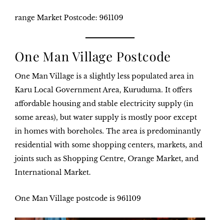
range Market
Postcode: 961109
One Man Village Postcode
One Man Village is a slightly less populated area in
Karu Local Government Area, Kuruduma. It offers
affordable housing and stable electricity supply (in
some areas), but water supply is mostly poor except
in homes with boreholes. The area is predominantly
residential with some shopping centers, markets, and
joints such as Shopping Centre, Orange Market, and
International Market.
One Man Village postcode
is 961109