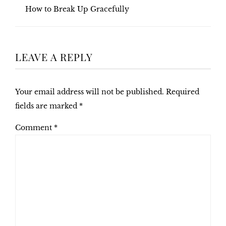
How to Break Up Gracefully
LEAVE A REPLY
Your email address will not be published.
Required
fields are marked
*
Comment
*