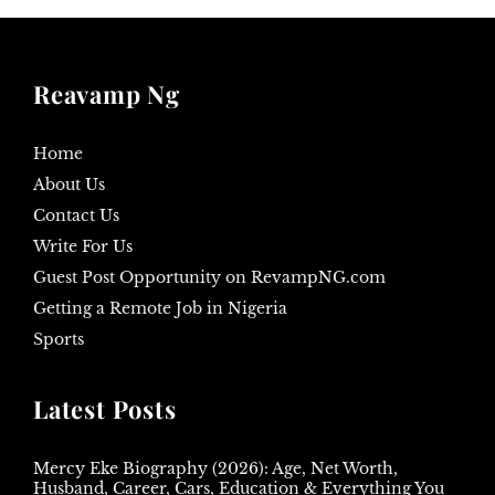
Reavamp Ng
Home
About Us
Contact Us
Write For Us
Guest Post Opportunity on RevampNG.com
Getting a Remote Job in Nigeria
Sports
Latest Posts
Mercy Eke Biography (2026): Age, Net Worth,
Husband, Career, Cars, Education & Everything You