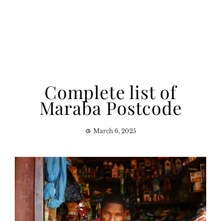
Complete list of
Maraba Postcode
March 6, 2025