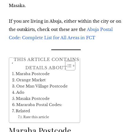
Masaka.
If you are living in Abuja, either within the city or on
the outskirts, check out these are the
Abuja Postal
Code: Complete List for All Areas in FCT
THIS ARTICLE CONTAINS
Table of Contents
DETAILS ABOUT
Maraba Postcode
Orange Market
One Man Village Postcode
Ado
Masaka Postcode
Mararaba Postal Codes:
Related
Rate this article
Maraba Postcode