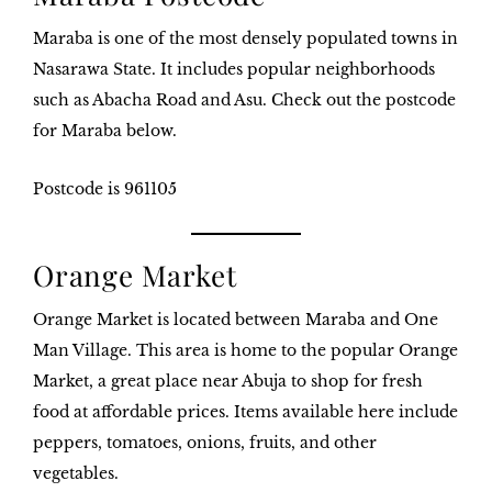
Maraba is one of the most densely populated towns in
Nasarawa State. It includes popular neighborhoods
such as Abacha Road and Asu. Check out the postcode
for Maraba below.
Postcode is 961105
Orange Market
Orange Market is located between Maraba and One
Man Village. This area is home to the popular Orange
Market, a great place near Abuja to shop for fresh
food at affordable prices. Items available here include
peppers, tomatoes, onions, fruits, and other
vegetables.