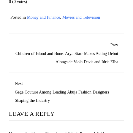
0
(
0
votes)
Posted in
Money and Finance
,
Movies and Television
Prev
Children of Blood and Bone: Arya Starr Makes Acting Debut
Alongside Viola Davis and Idris Elba
Next
Gege Couture Among Leading Abuja Fashion Designers
Shaping the Industry
LEAVE A REPLY