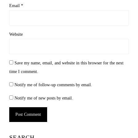
Email
*
Website
Save my name, email, and website in this browser for the next
time I comment.
Notify me of follow-up comments by email.
Notify me of new posts by email.
SEARCH