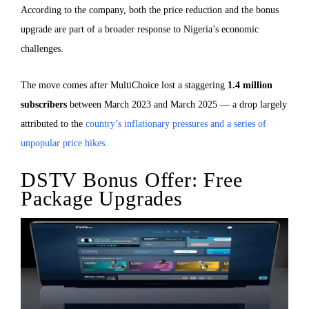
According to the company, both the price reduction and the bonus
upgrade are part of a broader response to Nigeria’s economic
challenges.
The move comes after MultiChoice lost a staggering
1.4 million
subscribers
between March 2023 and March 2025 — a drop largely
attributed to the
country’s inflationary pressures and a series of
unpopular price hikes
.
DSTV Bonus Offer: Free
Package Upgrades