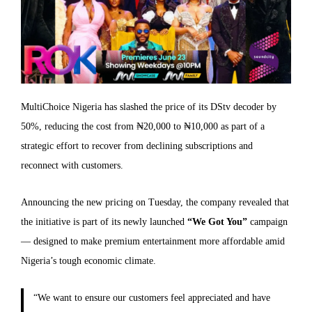
MultiChoice Nigeria has slashed the price of its DStv decoder by
50%, reducing the cost from ₦20,000 to ₦10,000 as part of a
strategic effort to recover from declining subscriptions and
reconnect with customers.
Announcing the new pricing on Tuesday, the company revealed that
the initiative is part of its newly launched
“We Got You”
campaign
— designed to make premium entertainment more affordable amid
Nigeria’s tough economic climate.
“We want to ensure our customers feel appreciated and have