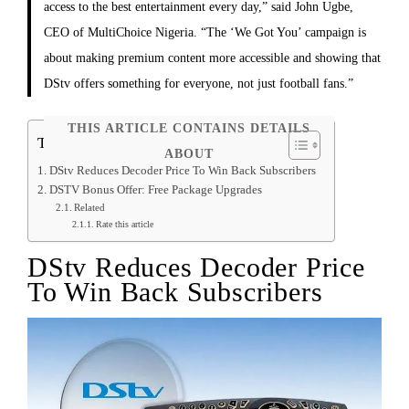
access to the best entertainment every day,” said John Ugbe,
CEO of MultiChoice Nigeria. “The ‘We Got You’ campaign is
about making premium content more accessible and showing that
DStv offers something for everyone, not just football fans.”
THIS ARTICLE CONTAINS DETAILS
Table of Contents
ABOUT
DStv Reduces Decoder Price To Win Back Subscribers
DSTV Bonus Offer: Free Package Upgrades
Related
Rate this article
DStv Reduces Decoder Price
To Win Back Subscribers