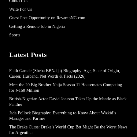
Contact Us
Write For Us
Guest Post Opportunity on RevampNG.com
Getting a Remote Job in Nigeria
Sports
Latest Posts
Faith Gamde (Sheba BBNaija) Biography: Age, State of Origin,
Career, Husband, Net Worth & Facts (2026)
Meet the 20 Big Brother Naija Season 11 Housemates Competing
for ₦160 Million
British-Nigerian Actor David Jonsson Takes Up the Mantle as Black
Panther
Jada Pollock Biography: Everything to Know About Wizkid’s
Manager and Partner
The Drake Curse: Drake’s World Cup Bet Might Be the Worst News
for Argentina