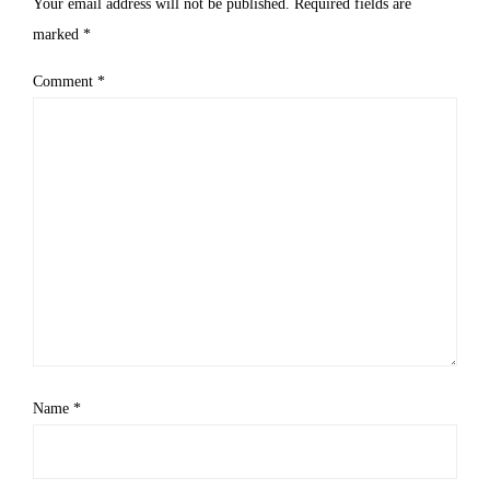
Your email address will not be published.
Required fields are
marked
*
Comment
*
Name
*