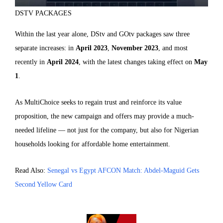
DSTV PACKAGES
Within the last year alone, DStv and GOtv packages saw three
separate increases: in
April 2023
,
November 2023
, and most
recently in
April 2024
, with the latest changes taking effect on
May
1
.
As MultiChoice seeks to regain trust and reinforce its value
proposition, the new campaign and offers may provide a much-
needed lifeline — not just for the company, but also for Nigerian
households looking for affordable home entertainment.
Read Also:
Senegal vs Egypt AFCON Match: Abdel-Maguid Gets
Second Yellow Card