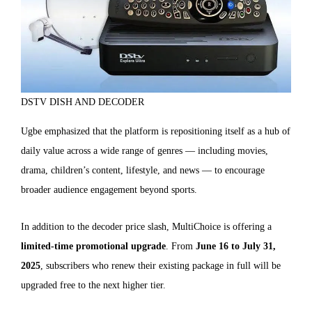
DSTV DISH AND DECODER
Ugbe emphasized that the platform is repositioning itself as a hub of
daily value across a wide range of genres — including movies,
drama, children’s content, lifestyle, and news — to encourage
broader audience engagement beyond sports.
In addition to the decoder price slash, MultiChoice is offering a
limited-time promotional upgrade
. From
June 16 to July 31,
2025
, subscribers who renew their existing package in full will be
upgraded free to the next higher tier.