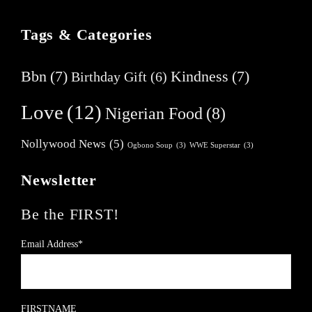
Tags & Categories
Bbn
(7)
Kindness
(7)
Birthday Gift
(6)
Love
(12)
Nigerian Food
(8)
Nollywood News
(5)
Ogbono Soup
(3)
WWE Superstar
(3)
Newsletter
Be the FIRST!
Email Address*
FIRSTNAME