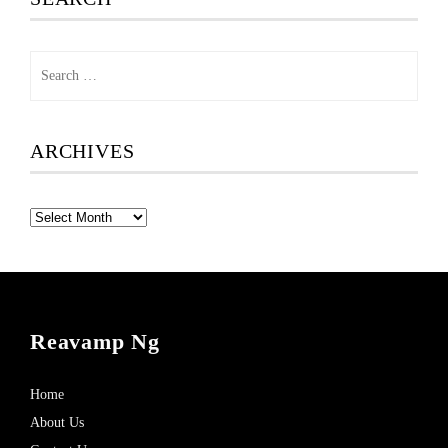
Search
for:
ARCHIVES
Archives
Reavamp Ng
Home
About Us