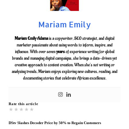
Mariam Emily
Mariam Emily Adama
is a copywriter, SEO strategist, and digital
marketer passionate about using words to inform, inspire, and
influence. With over seven
years
of experience writing for global
brands and managing digital campaigns, she brings a data-driven yet
creative approach to content creation. When she’s not writing or
analyzing trends, Mariam enjoys exploring new cultures, reading, and
documenting stories that celebrate African excellence.
Rate this article
★
★
★
★
★
DStv Slashes Decoder Price by 50% to Regain Customers