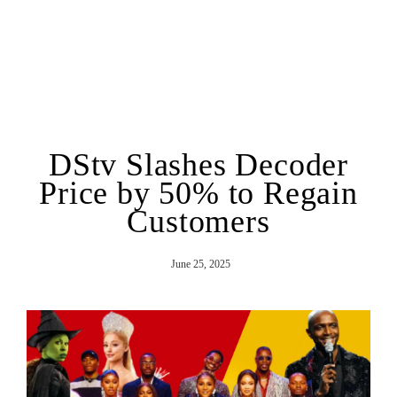
DStv Slashes Decoder
Price by 50% to Regain
Customers
June 25, 2025