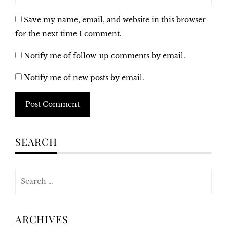
Save my name, email, and website in this browser
for the next time I comment.
Notify me of follow-up comments by email.
Notify me of new posts by email.
Alternative:
SEARCH
Search
for:
ARCHIVES