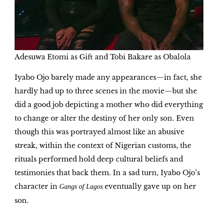
Adesuwa Etomi as Gift and Tobi Bakare as Obalola
Iyabo Ojo barely made any appearances—in fact, she
hardly had up to three scenes in the movie—but she
did a good job depicting a mother who did everything
to change or alter the destiny of her only son. Even
though this was portrayed almost like an abusive
streak, within the context of Nigerian customs, the
rituals performed hold deep cultural beliefs and
testimonies that back them. In a sad turn, Iyabo Ojo’s
character in
eventually gave up on her
Gangs of Lagos
son.