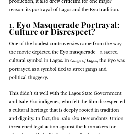
production, it also drew criticism for one major
reason: its portrayal of
Lagos and the Eyo tradition
.
1.
Eyo Masquerade Portrayal:
Culture or Disrespect?
One of the loudest controversies came from the way
the movie depicted the
Eyo masquerade
—a sacred
cultural symbol in Lagos. In
, the Eyo was
Gangs of Lagos
portrayed as a symbol tied to street gangs and
political thuggery.
This didn’t sit well with
the Lagos State Government
and
Isale Eko indigenes
, who felt the film disrespected
a cultural heritage that is deeply rooted in tradition
and dignity. In fact, the
Isale Eko Descendants’ Union
threatened legal action against the filmmakers for