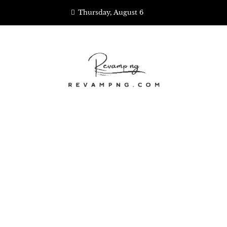
Skip
Thursday, August 6
to
content