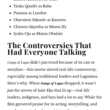
Yinka Quadri as Baba
Pasuma as London
Olarotimi Fakunle as Kazeem
Chioma Akpotha as Mama Ify
Iyabo Ojo as Mama Obalola
The Controversies That
Had Everyone Talking
didn’t just trend because of its cast or
Gangs of Lagos
storyline—this movie stirred real-life controversy,
especially among traditional leaders and Lagosians.
Here’s why.
When
dropped, it wasn’t
Gangs of Lagos
just the streets of Isale Eko that lit up—real-life
leaders, indigenes, and fans had a lot to say. While the
film garnered praise for its acting, storytelling, and