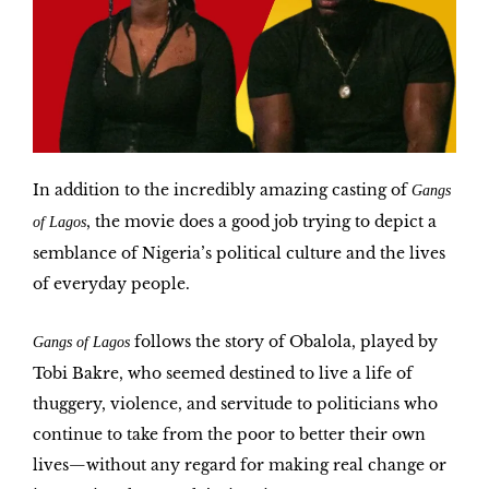
In addition to the incredibly amazing
casting
of
Gangs
, the movie does a good job trying to depict a
of Lagos
semblance of Nigeria’s political culture and the lives
of everyday people.
follows the story of
Obalola
, played by
Gangs of Lagos
Tobi Bakre, who seemed destined to live a life of
thuggery, violence, and servitude to politicians who
continue to take from the poor to better their own
lives—without any regard for making real change or