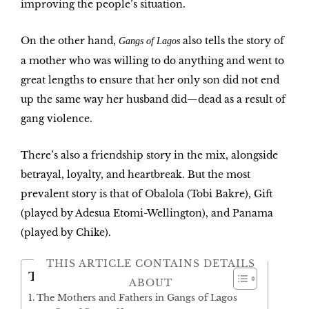
improving the people’s situation.
On the other hand,
also tells the story of
Gangs of Lagos
a mother who was willing to do anything and went to
great lengths to ensure that her only son did not end
up the same way her husband did—dead as a result of
gang violence.
There’s also a friendship story in the mix, alongside
betrayal, loyalty, and heartbreak. But the most
prevalent story is that of Obalola (Tobi Bakre),
Gift
(played by Adesua Etomi-Wellington), and
Panama
(played by Chike).
THIS ARTICLE CONTAINS DETAILS
Table of Contents
ABOUT
The Mothers and Fathers in Gangs of Lagos