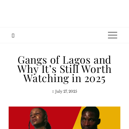
Gangs of Lagos and
Why It’s Still Worth
Watching in 2025
July 27, 2025