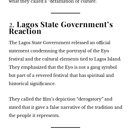
what they called a “defamation of culture.”
2.
Lagos State Government’s
Reaction
The Lagos State Government released an official
statement condemning the portrayal of the Eyo
festival and the cultural elements tied to Lagos Island.
They emphasized that the
Eyo is not a gang symbol
but part of a revered festival that has spiritual and
historical significance.
They called the film’s depiction “derogatory” and
stated that it gave a false narrative of the tradition and
the people it represents.