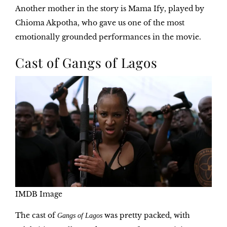
Another mother in the story is
Mama Ify
, played by
Chioma Akpotha, who gave us one of the most
emotionally grounded performances in the movie.
Cast of Gangs of Lagos
IMDB Image
The cast of
was pretty packed, with
Gangs of Lagos