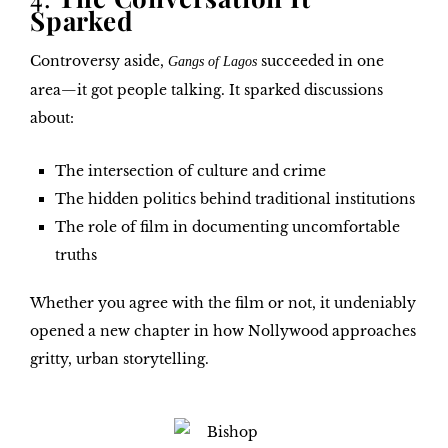
Sparked
Controversy aside,
succeeded in one
Gangs of Lagos
area—it got people talking. It sparked discussions
about:
The intersection of culture and crime
The hidden politics behind traditional institutions
The role of film in documenting uncomfortable
truths
Whether you agree with the film or not, it undeniably
opened a new chapter in how Nollywood approaches
gritty, urban storytelling.