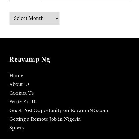
Archives
Reavamp Ng
Home
About Us
Contact Us
Write For Us
Guest Post Opportunity on RevampNG.com
Getting a Remote Job in Nigeria
Sports