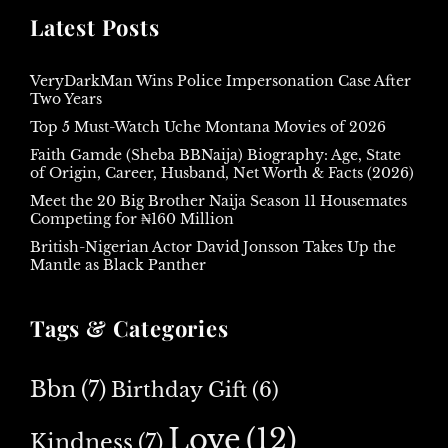
Latest Posts
VeryDarkMan Wins Police Impersonation Case After
Two Years
Top 5 Must-Watch Uche Montana Movies of 2026
Faith Gamde (Sheba BBNaija) Biography: Age, State
of Origin, Career, Husband, Net Worth & Facts (2026)
Meet the 20 Big Brother Naija Season 11 Housemates
Competing for ₦160 Million
British-Nigerian Actor David Jonsson Takes Up the
Mantle as Black Panther
Tags & Categories
Bbn
(7)
Birthday Gift
(6)
Love
(12)
Kindness
(7)