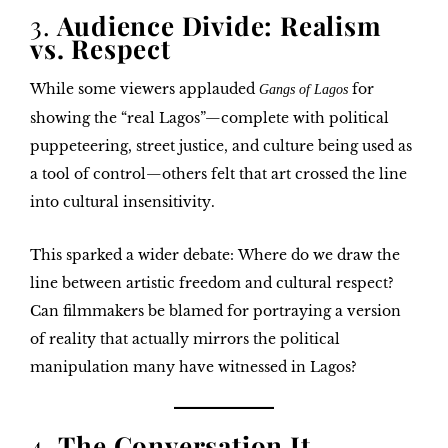
3.
Audience Divide: Realism
vs. Respect
While some viewers applauded
for
Gangs of Lagos
showing the “real Lagos”—complete with political
puppeteering, street justice, and culture being used as
a tool of control—others felt that
art crossed the line
into cultural insensitivity
.
This sparked a wider debate:
Where do we draw the
line between artistic freedom and cultural respect?
Can filmmakers be blamed for portraying a version
of reality that actually mirrors the political
manipulation many have witnessed in Lagos?
4.
The Conversation It