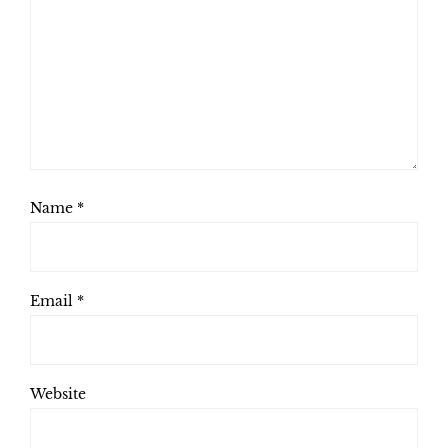
Name
*
Email
*
Website