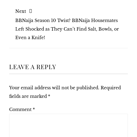
Next
BBNaija Season 10 Twist? BBNaija Housemates
Left Shocked as They Can’t Find Salt, Bowls, or
Even a Knife!
LEAVE A REPLY
Your email address will not be published.
Required
fields are marked
*
Comment
*