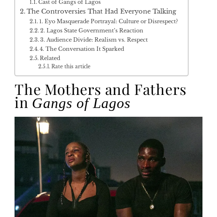
Cast of Gangs of Lagos
The Controversies That Had Everyone Talking
1. Eyo Masquerade Portrayal: Culture or Disrespect?
2. Lagos State Government’s Reaction
3. Audience Divide: Realism vs. Respect
4. The Conversation It Sparked
Related
Rate this article
The Mothers and Fathers
in
Gangs of Lagos