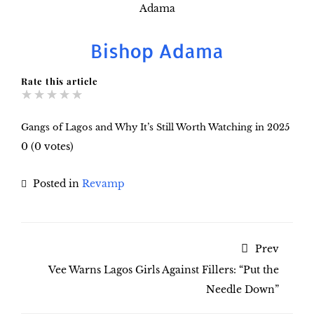
Bishop Adama
Rate this article
★
★
★
★
★
Gangs of Lagos and Why It’s Still Worth Watching in 2025
0
(
0
votes)
Posted in
Revamp
Prev
Vee Warns Lagos Girls Against Fillers: “Put the
Needle Down”