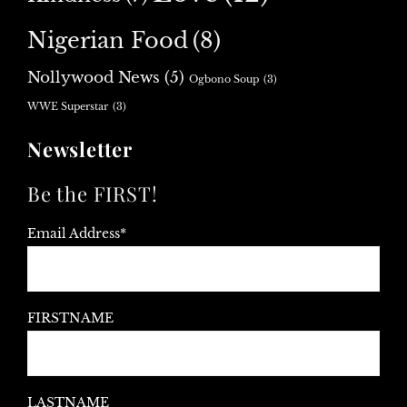
Nigerian Food
(8)
Nollywood News
(5)
Ogbono Soup
(3)
WWE Superstar
(3)
Newsletter
Be the FIRST!
Email Address*
FIRSTNAME
LASTNAME