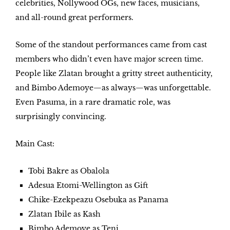
celebrities, Nollywood OGs, new faces, musicians,
and all-round great performers.
Some of the standout performances came from cast
members who didn’t even have major screen time.
People like
Zlatan
brought a gritty street authenticity,
and
Bimbo Ademoye
—as always—was unforgettable.
Even
Pasuma
, in a rare dramatic role, was
surprisingly convincing.
Main Cast:
Tobi Bakre as Obalola
Adesua Etomi-Wellington as Gift
Chike-Ezekpeazu Osebuka as Panama
Zlatan Ibile as Kash
Bimbo Ademoye as Teni