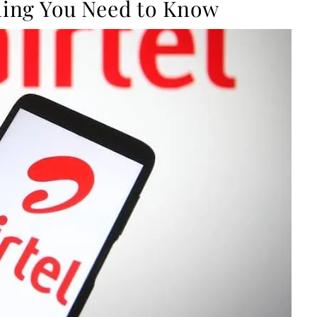
thing You Need to Know