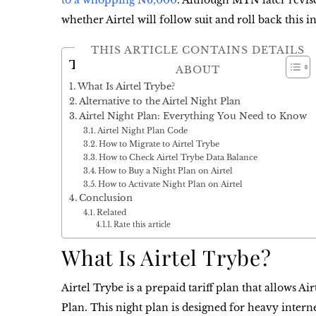
to a whopping N6,000
. Although MTN later revise
whether Airtel will follow suit and roll back this i
THIS ARTICLE CONTAINS DETAILS
Table of Contents
ABOUT
What Is Airtel Trybe?
Alternative to the Airtel Night Plan
Airtel Night Plan: Everything You Need to Know
Airtel Night Plan Code
How to Migrate to Airtel Trybe
How to Check Airtel Trybe Data Balance
How to Buy a Night Plan on Airtel
How to Activate Night Plan on Airtel
Conclusion
Related
Rate this article
What Is Airtel Trybe?
Airtel Trybe
is a prepaid tariff plan that allows Ai
Plan
. This night plan is designed for heavy intern