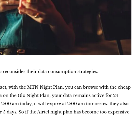
o reconsider their data consumption strategies.
fact, with the MTN Night Plan, you can browse with the cheap
e on the Glo Night Plan, your data remains active for 24
 2:00 am today, it will expire at 2:00 am tomorrow. they also
r 5 days. So if the Airtel night plan has become too expensive,