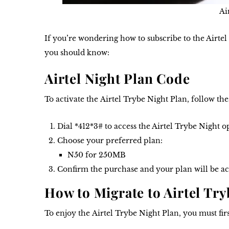
Ai
If you’re wondering how to subscribe to the Airtel 
you should know:
Airtel Night Plan Code
To activate the
Airtel Trybe Night Plan
, follow the
Dial *
412*3#
to access the Airtel Trybe Night o
Choose your preferred plan:
N50 for 250MB
Confirm the purchase and your plan will be ac
How to Migrate to Airtel Try
To enjoy the
Airtel Trybe Night Plan
, you must fir