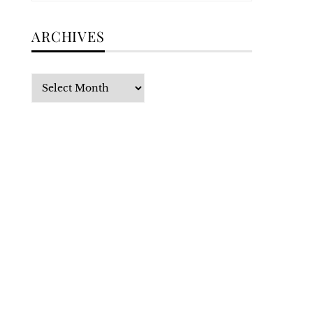
ARCHIVES
Archives