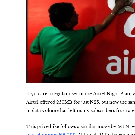
If you are a regular user of the
Airtel Night Plan
, 
Airtel offered
250MB for just N25
, but now the sa
in data volume has left many subscribers frustrate
This price hike follows a similar move by MTN, wh