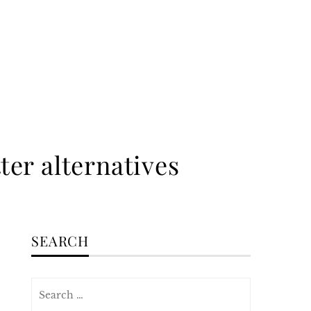
ter alternatives
SEARCH
Search
for: