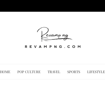
HOME
POP CULTURE
TRAVEL
SPORTS
LIFESTYLE