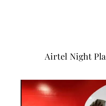
Airtel Night Pl