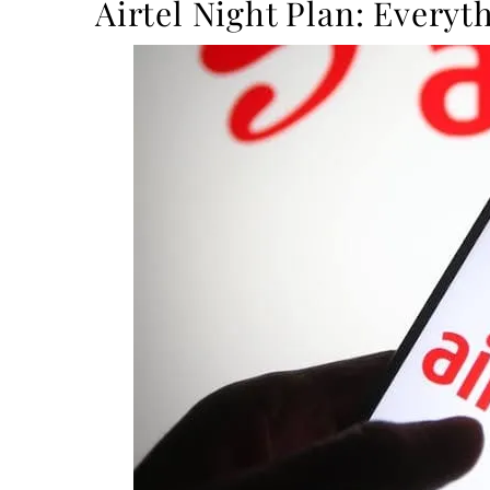
Airtel Night Plan: Every