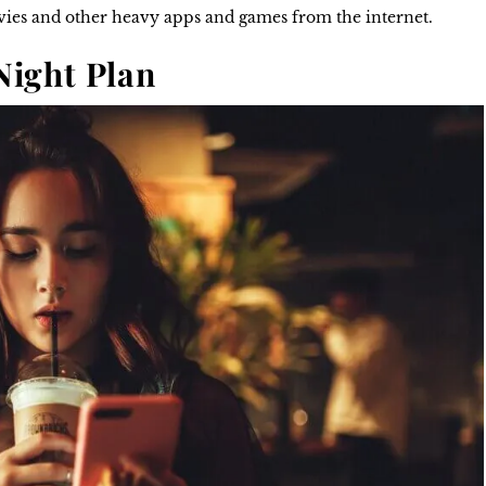
ovies and other heavy apps and games from the internet.
 Night Plan