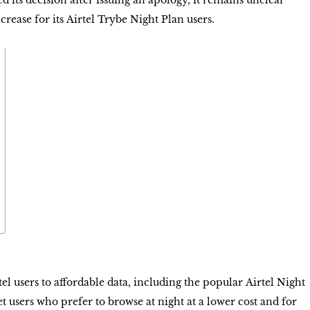
d its decision after issuing an apology, it remains unclear
ncrease for its
Airtel Trybe Night Plan
users.
rtel users to affordable data, including the popular
Airtel Night
et users who prefer to browse at night at a lower cost and for