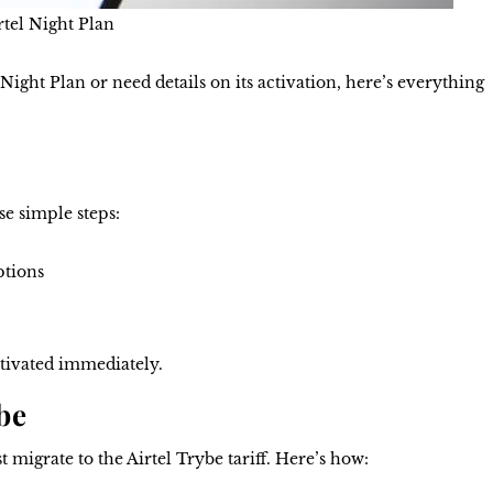
rtel Night Plan
Night Plan or need details on its activation, here’s everything
se simple steps:
ptions
tivated immediately.
be
st migrate to the Airtel Trybe tariff. Here’s how: