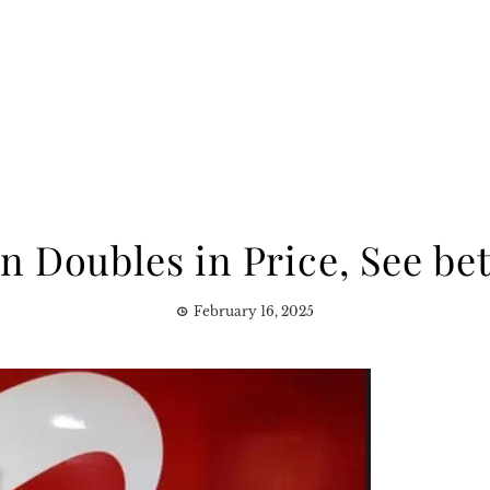
an Doubles in Price, See bet
February 16, 2025