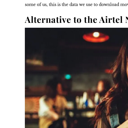
some of us, this is the data we use to download m
Alternative to the Airtel