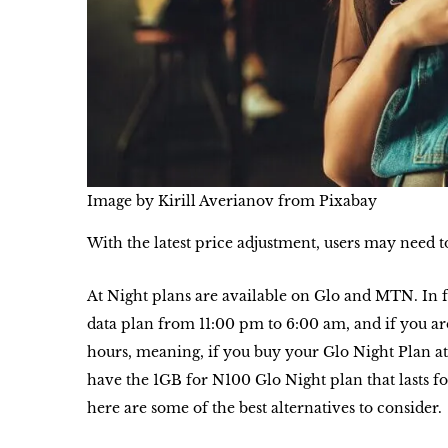
Image by Kirill Averianov from Pixabay
With the latest price adjustment, users may need t
At Night plans are available on Glo and MTN. In 
data plan from 11:00 pm to 6:00 am, and if you ar
hours, meaning, if you buy your Glo Night Plan at
have the 1GB for N100 Glo Night plan that lasts fo
here are some of the best alternatives to consider.