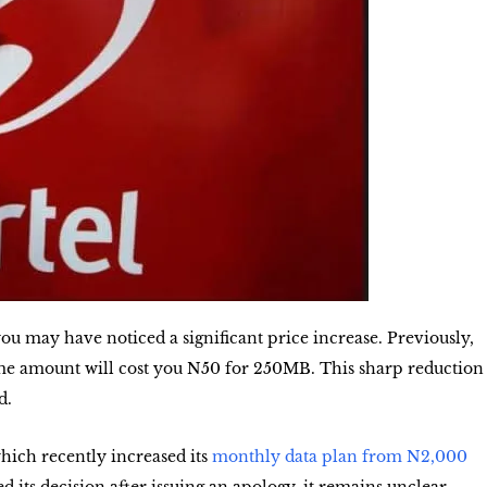
you may have noticed a significant price increase. Previously,
me amount will cost you
N50 for 250MB
. This sharp reduction
d.
ich recently increased its
monthly data plan from N2,000