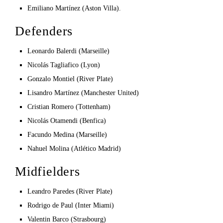
Emiliano Martínez (Aston Villa).
Defenders
Leonardo Balerdi (Marseille)
Nicolás Tagliafico (Lyon)
Gonzalo Montiel (River Plate)
Lisandro Martínez (Manchester United)
Cristian Romero (Tottenham)
Nicolás Otamendi (Benfica)
Facundo Medina (Marseille)
Nahuel Molina (Atlético Madrid)
Midfielders
Leandro Paredes (River Plate)
Rodrigo de Paul (Inter Miami)
Valentin Barco (Strasbourg)