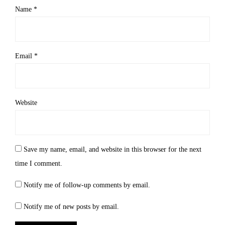
Name
*
Email
*
Website
Save my name, email, and website in this browser for the next
time I comment.
Notify me of follow-up comments by email.
Notify me of new posts by email.