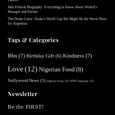
Jada Pollock Biography: Everything to Know About Wizkid’s
Manager and Partner
The Drake Curse: Drake’s World Cup Bet Might Be the Worst News
for Argentina
Tags & Categories
Bbn
(7)
Kindness
(7)
Birthday Gift
(6)
Love
(12)
Nigerian Food
(8)
Nollywood News
(5)
Ogbono Soup
(3)
WWE Superstar
(3)
Newsletter
Be the FIRST!