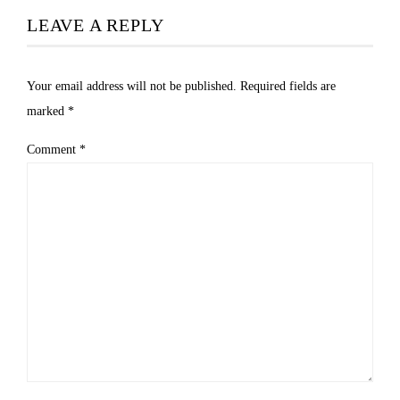
LEAVE A REPLY
Your email address will not be published.
Required fields are
marked
*
Comment
*