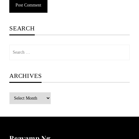
SEARCH
Search
for:
ARCHIVES
Archives
Reavamp Ng