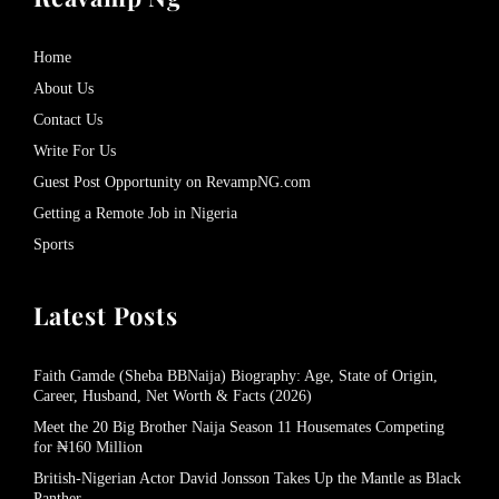
Home
About Us
Contact Us
Write For Us
Guest Post Opportunity on RevampNG.com
Getting a Remote Job in Nigeria
Sports
Latest Posts
Faith Gamde (Sheba BBNaija) Biography: Age, State of Origin,
Career, Husband, Net Worth & Facts (2026)
Meet the 20 Big Brother Naija Season 11 Housemates Competing
for ₦160 Million
British-Nigerian Actor David Jonsson Takes Up the Mantle as Black
Panther