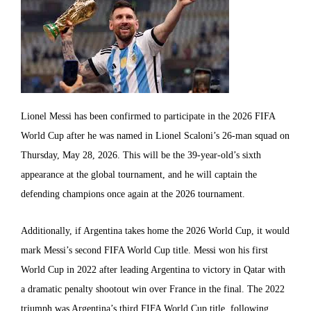
Lionel Messi has been confirmed to participate in the 2026 FIFA
World Cup after he was named in Lionel Scaloni’s 26-man squad on
Thursday, May 28, 2026. This will be the 39-year-old’s sixth
appearance at the global tournament, and he will captain the
defending champions once again at the 2026 tournament.
Additionally, if Argentina takes home the 2026 World Cup, it would
mark Messi’s second FIFA World Cup title. Messi won his first
World Cup in 2022 after leading Argentina to victory in Qatar with
a dramatic penalty shootout win over France in the final. The 2022
triumph was Argentina’s third FIFA World Cup title, following