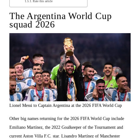
Rate this article
The Argentina World Cup
squad 2026
Lionel Messi to Captain Argentina at the 2026 FIFA World Cup
Other big names returning for the 2026 FIFA World Cup include
Emiliano Martínez, the 2022 Goalkeeper of the Tournament and
current Aston Villa F.C. star. Lisandro Martínez of Manchester