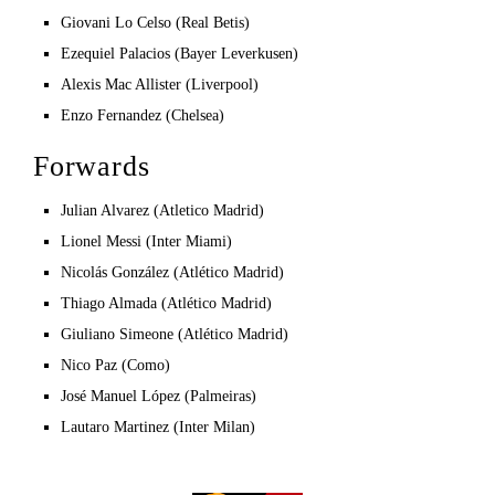
Giovani Lo Celso (Real Betis)
Ezequiel Palacios (Bayer Leverkusen)
Alexis Mac Allister (Liverpool)
Enzo Fernandez (Chelsea)
Forwards
Julian Alvarez (Atletico Madrid)
Lionel Messi (Inter Miami)
Nicolás González (Atlético Madrid)
Thiago Almada (Atlético Madrid)
Giuliano Simeone (Atlético Madrid)
Nico Paz (Como)
José Manuel López (Palmeiras)
Lautaro Martinez (Inter Milan)