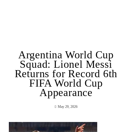
Argentina World Cup
Squad: Lionel Messi
Returns for Record 6th
FIFA World Cup
Appearance
May 29, 2026