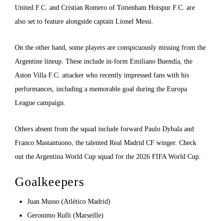
United F.C. and Cristian Romero of Tottenham Hotspur F.C. are
also set to feature alongside captain Lionel Messi.
On the other hand, some players are conspicuously missing from the
Argentine lineup. These include in-form Emiliano Buendía, the
Aston Villa F.C. attacker who recently impressed fans with his
performances, including a memorable goal during the Europa
League campaign.
Others absent from the squad include forward Paulo Dybala and
Franco Mastantuono, the talented Real Madrid CF winger. Check
out the Argentina World Cup squad for the 2026 FIFA World Cup.
Goalkeepers
Juan Musso (Atlético Madrid)
Geronimo Rulli (Marseille)