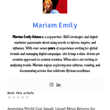
Mariam Emily
Mariam Emily Adama
is a copywriter, SEO strategist, and digital
marketer passionate about using words to inform, inspire, and
influence. With over seven
years
of experience writing for global
brands and managing digital campaigns, she brings a data-driven yet
creative approach to content creation. When she’s not writing or
analyzing trends, Mariam enjoys exploring new cultures, reading, and
documenting stories that celebrate African excellence.
Rate this article
★
★
★
★
★
Argentina World Cup Squad: Lionel Messi Returns for