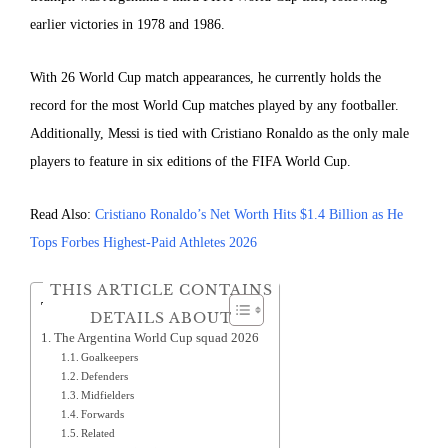
earlier victories in 1978 and 1986.
With 26 World Cup match appearances, he currently holds the
record for the most World Cup matches played by any footballer.
Additionally, Messi is tied with Cristiano Ronaldo as the only male
players to feature in six editions of the FIFA World Cup.
Read Also:
Cristiano Ronaldo’s Net Worth Hits $1.4 Billion as He
Tops Forbes Highest-Paid Athletes 2026
THIS ARTICLE CONTAINS
Table of Contents
DETAILS ABOUT
The Argentina World Cup squad 2026
Goalkeepers
Defenders
Midfielders
Forwards
Related