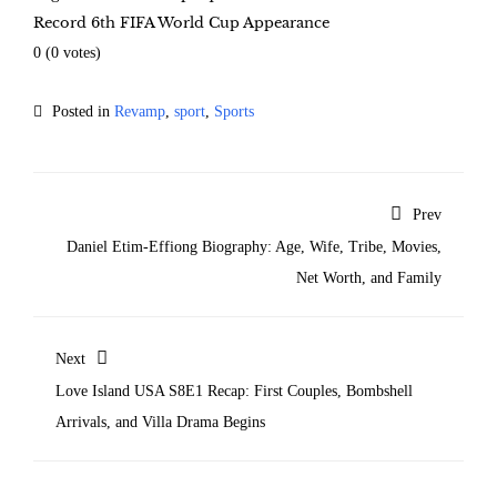
Record 6th FIFA World Cup Appearance
0
(
0
votes)
Posted in
Revamp
,
sport
,
Sports
Prev
Daniel Etim-Effiong Biography: Age, Wife, Tribe, Movies,
Net Worth, and Family
Next
Love Island USA S8E1 Recap: First Couples, Bombshell
Arrivals, and Villa Drama Begins