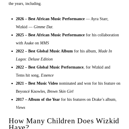
the years, including.
2026 – Best African Music Performance
— Ayra Starr,
Wizkid —
Gimme Dat.
2025 – Best African Music Performance
for his collaboration
with Asake on
MMS
2022 – Best Global Music Album
for his album,
Made In
Lagos: Deluxe Edition
2022 – Best Global Music Performance
, for Wizkid and
Tems hit song,
Essence
2021 – Best Music Video
nominated and won for his feature on
Beyoncé Knowles,
Brown Skin Girl
2017 – Album of the Year
for his features on Drake’s album,
Views
How Many Children Does Wizkid
Have?