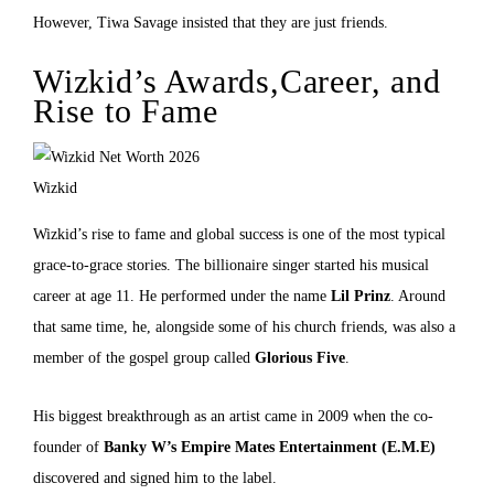
However, Tiwa Savage insisted that they are just friends.
Wizkid’s Awards,Career, and
Rise to Fame
Wizkid
Wizkid’s rise to fame and global success is one of the most typical
grace-to-grace stories. The billionaire singer started his musical
career at age 11. He performed under the name
Lil Prinz
. Around
that same time, he, alongside some of his church friends, was also a
member of the gospel group called
Glorious Five
.
His biggest breakthrough as an artist came in 2009 when the co-
founder of
Banky W’s
Empire Mates Entertainment (E.M.E)
discovered and signed him to the label.