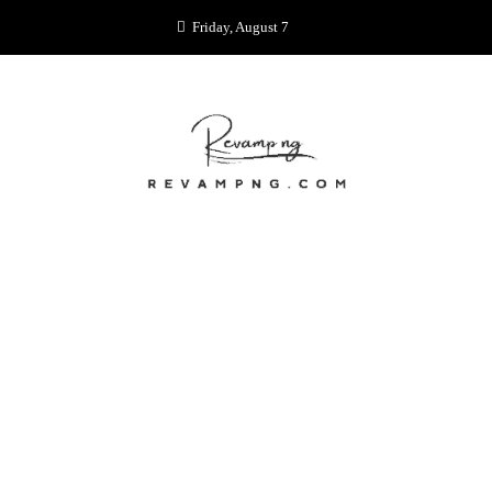
Skip
Friday, August 7
to
content