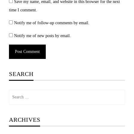
Save my name, email, and website in this browser for the next
time I comment.
Notify me of follow-up comments by email.
Notify me of new posts by email.
SEARCH
Search
for:
ARCHIVES