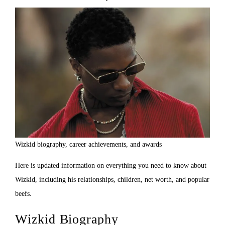
Wizkid biography, career achievements, and awards
Here is updated information on everything you need to know about
Wizkid, including his relationships, children, net worth, and popular
beefs.
Wizkid Biography