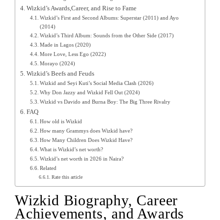
Wizkid’s Awards,Career, and Rise to Fame
Wizkid’s First and Second Albums: Superstar (2011) and Ayo
(2014)
Wizkid’s Third Album: Sounds from the Other Side (2017)
Made in Lagos (2020)
More Love, Less Ego (2022)
Morayo (2024)
Wizkid’s Beefs and Feuds
Wizkid and Seyi Kuti’s Social Media Clash (2026)
Why Don Jazzy and Wizkid Fell Out (2024)
Wizkid vs Davido and Burna Boy: The Big Three Rivalry
FAQ
How old is Wizkid
How many Grammys does Wizkid have?
How Many Children Does Wizkid Have?
What is Wizkid’s net worth?
Wizkid’s net worth in 2026 in Naira?
Related
Rate this article
Wizkid Biography, Career
Achievements, and Awards