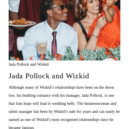
Jada Pollock and Wizkid
Jada Pollock and Wizkid
Although many of Wizkid’s relationships have been on the down
low, his budding romance with his manager, Jada Pollock, is one
that fans hope will lead to wedding bells. The businesswoman and
talent manager has been by Wizkid’s side for years and can easily be
named as one of Wizkid’s most recognised relationships since he
became famous.