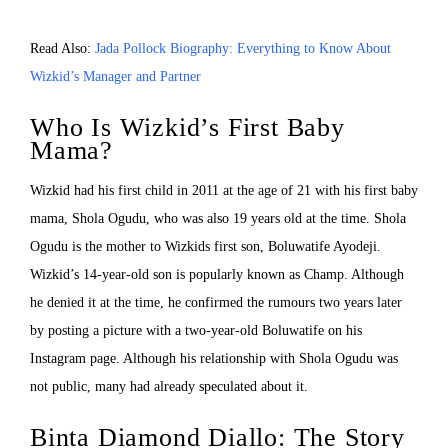
Read Also:
Jada Pollock Biography: Everything to Know About
Wizkid’s Manager and Partner
Who Is Wizkid’s First Baby
Mama?
Wizkid had his first child in 2011 at the age of 21 with his first baby
mama, Shola Ogudu, who was also 19 years old at the time. Shola
Ogudu is the mother to Wizkids first son, Boluwatife Ayodeji.
Wizkid’s 14-year-old son is popularly known as Champ. Although
he denied it at the time, he confirmed the rumours two years later
by posting a picture with a two-year-old Boluwatife on his
Instagram page. Although his relationship with Shola Ogudu was
not public, many had already speculated about it.
Binta Diamond Diallo: The Story