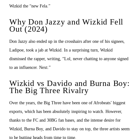
Wizkid the “new Fela.”
Why Don Jazzy and Wizkid Fell
Out (2024)
Don Jazzy also ended up in the crosshairs after one of his signees,
Ladipoe, took a jab at Wizkid. In a surprising turn, Wizkid
dismissed the rapper, writing, “Lol, never chatting to anyone signed
to an influencer. Next.”
Wizkid vs Davido and Burna Boy:
The Big Three Rivalry
Over the years, the Big Three have been one of Afrobeats’ biggest
exports, which has been absolutely inspiring to watch. However,
thanks to the FC and 30BG fan bases, and the intense desire for
Wizkid, Burna Boy, and Davido to stay on top, the three artists seem
to be butting heads from time to time.