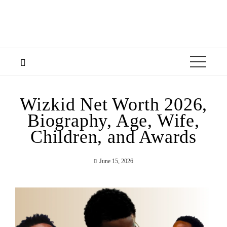
Wizkid Net Worth 2026,
Biography, Age, Wife,
Children, and Awards
June 15, 2026