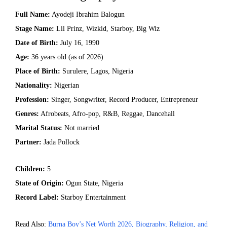
Full Name:
Ayodeji Ibrahim Balogun
Stage Name:
Lil Prinz, Wizkid, Starboy, Big Wiz
Date of Birth:
July 16, 1990
Age:
36 years old (as of 2026)
Place of Birth:
Surulere, Lagos, Nigeria
Nationality:
Nigerian
Profession:
Singer, Songwriter, Record Producer, Entrepreneur
Genres:
Afrobeats, Afro-pop, R&B, Reggae, Dancehall
Marital Status:
Not married
Partner:
Jada Pollock
Children:
5
State of Origin:
Ogun State, Nigeria
Record Label:
Starboy Entertainment
Read Also:
Burna Boy’s Net Worth 2026, Biography, Religion, and