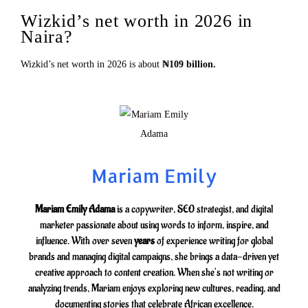
Wizkid’s net worth in 2026 in
Naira?
Wizkid’s net worth in 2026 is about
₦109 billion.
Mariam Emily
Mariam Emily Adama
is a copywriter, SEO strategist, and digital
marketer passionate about using words to inform, inspire, and
influence. With over seven
years
of experience writing for global
brands and managing digital campaigns, she brings a data-driven yet
creative approach to content creation. When she’s not writing or
analyzing trends, Mariam enjoys exploring new cultures, reading, and
documenting stories that celebrate African excellence.