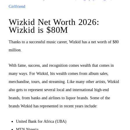
Girlfriend
Wizkid Net Worth 2026:
Wizkid is $80M
Thanks to a successful music career, Wizkid has a net worth of $80
million.
With fame, success, and recognition comes wealth that comes in
many ways. For Wizkid, his wealth comes from album sales,
merchandise, tours, and streaming. Like many other artists, Wizkid
also gets to represent several local and international high-end
brands, from banks and airlines to liquor brands. Some of the
brands Wizkid has represented in recent years include:
United Bank for Africa (UBA)
MTN Nigeria