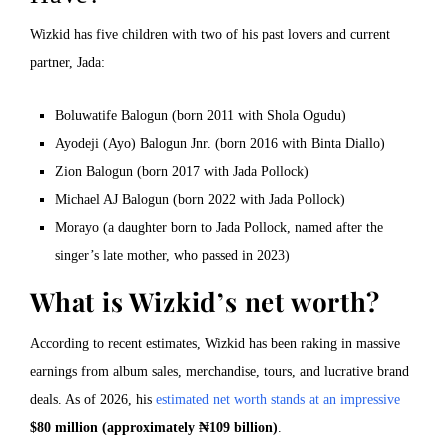
Wizkid has five children with two of his past lovers and current
partner, Jada:
Boluwatife Balogun (born 2011 with Shola Ogudu)
Ayodeji (Ayo) Balogun Jnr. (born 2016 with Binta Diallo)
Zion Balogun (born 2017 with Jada Pollock)
Michael AJ Balogun (born 2022 with Jada Pollock)
Morayo (a daughter born to Jada Pollock, named after the
singer’s late mother, who passed in 2023)
What is Wizkid’s net worth?
According to recent estimates, Wizkid has been raking in massive
earnings from album sales, merchandise, tours, and lucrative brand
deals. As of 2026, his
estimated net worth stands at an impressive
$80 million (approximately ₦109 billion)
.