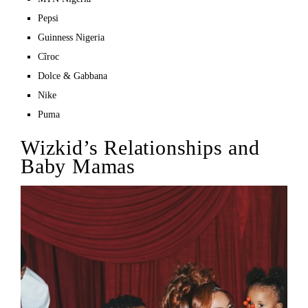
Pepsi
Guinness Nigeria
Cîroc
Dolce & Gabbana
Nike
Puma
Wizkid’s Relationships and
Baby Mamas