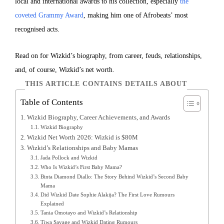
local and international awards to his collection, especially
the
coveted Grammy Award
, making him one of Afrobeats’ most
recognised acts.
Read on for Wizkid’s biography, from career, feuds, relationships,
and, of course, Wizkid’s net worth.
THIS ARTICLE CONTAINS DETAILS ABOUT
Table of Contents
Wizkid Biography, Career Achievements, and Awards
Wizkid Biography
Wizkid Net Worth 2026: Wizkid is $80M
Wizkid’s Relationships and Baby Mamas
Jada Pollock and Wizkid
Who Is Wizkid’s First Baby Mama?
Binta Diamond Diallo: The Story Behind Wizkid’s Second Baby
Mama
Did Wizkid Date Sophie Alakija? The First Love Rumours
Explained
Tania Omotayo and Wizkid’s Relationship
Tiwa Savage and Wizkid Dating Rumours