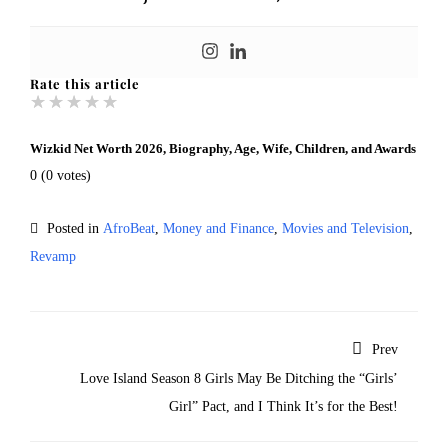
Rate this article
★
★
★
★
★
Wizkid Net Worth 2026, Biography, Age, Wife, Children, and Awards
0
(
0
votes)
Posted in
AfroBeat
,
Money and Finance
,
Movies and Television
,
Revamp
Prev
Love Island Season 8 Girls May Be Ditching the “Girls’
Girl” Pact, and I Think It’s for the Best!