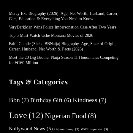
Mercy Eke Biography (2026): Age, Net Worth, Husband, Career,
Cars, Education & Everything You Need to Know
VeryDarkMan Wins Police Impersonation Case After Two Years
Top 5 Must-Watch Uche Montana Movies of 2026
Faith Gamde (Sheba BBNaija) Biography: Age, State of Origin,
Career, Husband, Net Worth & Facts (2026)
Meet the 20 Big Brother Naija Season 11 Housemates Competing
for ₦160 Million
Tags & Categories
Bbn
(7)
Kindness
(7)
Birthday Gift
(6)
Love
(12)
Nigerian Food
(8)
Nollywood News
(5)
Ogbono Soup
(3)
WWE Superstar
(3)