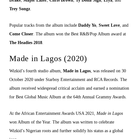
Drake
,
Major Lazer
,
Chris Brown
,
Ty Dolla Sign
,
Efya
, and
Trey Songz
.
Popular tracks from the album include
Daddy Yo
,
Sweet Love
, and
Come Closer
. The album won the Best R&B/Pop Album award at
The Headies 2018
.
Made in Lagos (2020)
Wizkid’s fourth studio album,
Made in Lagos
, was released on 30
October 2020 under Starboy Entertainment and RCA Records. The
album received widespread critical acclaim and earned a nomination
for Best Global Music Album at the 64th Annual Grammy Awards.
At the African Entertainment Awards USA 2021,
Made in Lagos
won Album of the Year. The album was written to celebrate
Wizkid’s Nigerian roots and further solidify his status as a global