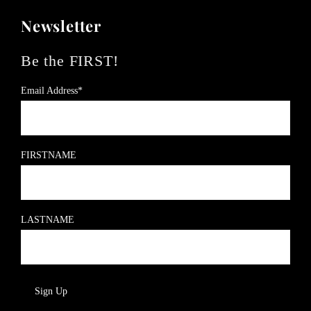
Newsletter
Be the FIRST!
Email Address*
FIRSTNAME
LASTNAME