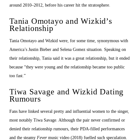
around 2010–2012, before his career hit the stratosphere.
Tania Omotayo and Wizkid’s
Relationship
Tania Omotayo and Wizkid were, for some time, synonymous with
America’s Justin Bieber and Selena Gomez situation. Speaking on
their relationship, Tania said it was a great relationship, but it ended
because “they were young and the relationship became too public
too fast.”
Tiwa Savage and Wizkid Dating
Rumours
Fans have linked several pretty and influential women to the singer,
most notably Tiwa Savage. Although the pair never confirmed or
denied their relationship rumours, their PDA-filled performances
and the steamy
Fever
music video (2018) fuelled such speculation.