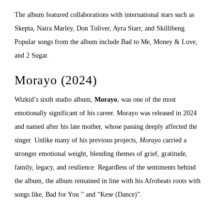
The album featured collaborations with international stars such as
Skepta, Naira Marley, Don Toliver, Ayra Starr, and Skillibeng.
Popular songs from the album include Bad to Me, Money & Love,
and 2 Sugar.
Morayo (2024)
Wizkid’s sixth studio album,
Morayo
, was one of the most
emotionally significant of his career. Morayo was released in 2024
and named after his late mother, whose passing deeply affected the
singer. Unlike many of his previous projects,
Morayo
carried a
stronger emotional weight, blending themes of grief, gratitude,
family, legacy, and resilience. Regardless of the sentiments behind
the album, the album remained in line with his Afrobeats roots with
songs like, Bad for You ” and “Kese (Dance)”.