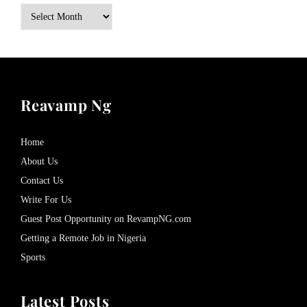
Archives
Reavamp Ng
Home
About Us
Contact Us
Write For Us
Guest Post Opportunity on RevampNG.com
Getting a Remote Job in Nigeria
Sports
Latest Posts