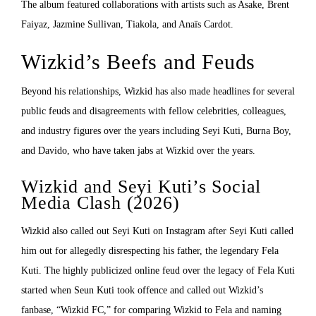
The album featured collaborations with artists such as Asake, Brent
Faiyaz, Jazmine Sullivan, Tiakola, and Anaïs Cardot.
Wizkid’s Beefs and Feuds
Beyond his relationships, Wizkid has also made headlines for several
public feuds and disagreements with fellow celebrities, colleagues,
and industry figures over the years including Seyi Kuti, Burna Boy,
and Davido, who have taken jabs at Wizkid over the years.
Wizkid and Seyi Kuti’s Social
Media Clash (2026)
Wizkid also called out Seyi Kuti on Instagram after Seyi Kuti called
him out for allegedly disrespecting his father, the legendary Fela
Kuti. The highly publicized online feud over the legacy of Fela Kuti
started when Seun Kuti took offence and called out Wizkid’s
fanbase, “Wizkid FC,” for comparing Wizkid to Fela and naming