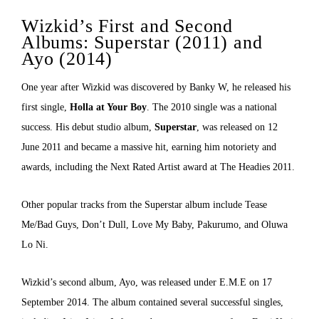
Wizkid’s First and Second
Albums: Superstar (2011) and
Ayo (2014)
One year after Wizkid was discovered by Banky W, he released his
first single,
Holla at Your Boy
. The 2010 single was a national
success. His debut studio album,
Superstar
, was released on 12
June 2011 and became a massive hit, earning him notoriety and
awards, including the Next Rated Artist award at The Headies 2011.
Other popular tracks from the Superstar album include Tease
Me/Bad Guys, Don’t Dull, Love My Baby, Pakurumo, and Oluwa
Lo Ni.
Wizkid’s second album, Ayo, was released under E.M.E on 17
September 2014. The album contained several successful singles,