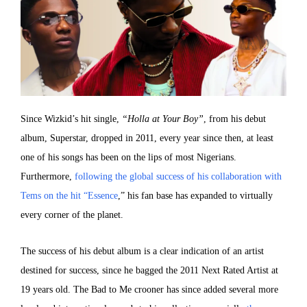
Since Wizkid’s hit single,
“Holla at Your Boy”
, from his debut
album, Superstar, dropped in 2011, every year since then, at least
one of his songs has been on the lips of most Nigerians.
Furthermore,
following the global success of his collaboration with
Tems on the hit “Essence
,” his fan base has expanded to virtually
every corner of the planet.
The success of his debut album is a clear indication of an artist
destined for success, since he bagged the 2011 Next Rated Artist at
19 years old. The Bad to Me crooner has since added several more