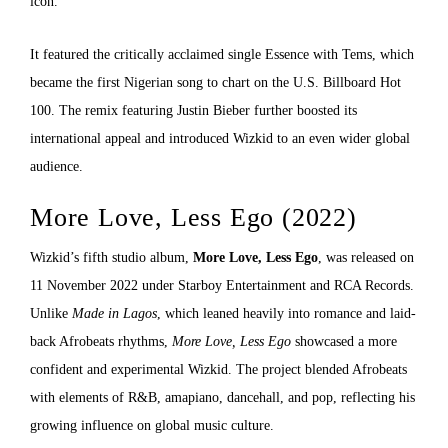
icon.
It featured the critically acclaimed single Essence with Tems, which
became the first Nigerian song to chart on the U.S. Billboard Hot
100. The remix featuring Justin Bieber further boosted its
international appeal and introduced Wizkid to an even wider global
audience.
More Love, Less Ego (2022)
Wizkid’s fifth studio album,
More Love, Less Ego
, was released on
11 November 2022 under Starboy Entertainment and RCA Records.
Unlike
Made in Lagos
, which leaned heavily into romance and laid-
back Afrobeats rhythms,
More Love, Less Ego
showcased a more
confident and experimental Wizkid. The project blended Afrobeats
with elements of R&B, amapiano, dancehall, and pop, reflecting his
growing influence on global music culture.