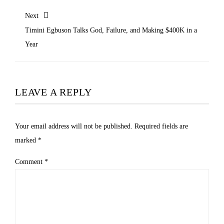
Next
Timini Egbuson Talks God, Failure, and Making $400K in a
Year
LEAVE A REPLY
Your email address will not be published.
Required fields are
marked
*
Comment
*