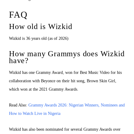
FAQ
How old is Wizkid
Wizkid is 36 years old (as of 2026)
How many Grammys does Wizkid
have?
Wizkid has one Grammy Award, won for Best Music Video for his
collaboration with Beyonce on their hit song, Brown Skin Girl,
which won at the 2021 Grammy Awards.
Read Also:
Grammy Awards 2026: Nigerian Winners, Nominees and
How to Watch Live in Nigeria
Wizkid has also been nominated for several Grammy Awards over