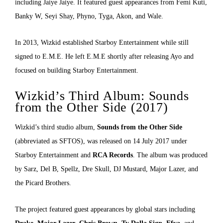
including Jaiye Jaiye. It featured guest appearances from Femi Kuti,
Banky W, Seyi Shay, Phyno, Tyga, Akon, and Wale.
In 2013, Wizkid established Starboy Entertainment while still
signed to E.M.E. He left E.M.E shortly after releasing Ayo and
focused on building Starboy Entertainment.
Wizkid’s Third Album: Sounds
from the Other Side (2017)
Wizkid’s third studio album,
Sounds from the Other Side
(abbreviated as SFTOS), was released on 14 July 2017 under
Starboy Entertainment and
RCA Records
. The album was produced
by Sarz, Del B, Spellz, Dre Skull, DJ Mustard, Major Lazer, and
the Picard Brothers.
The project featured guest appearances by global stars including