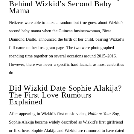
Behind Wizkid’s Second Baby
Mama
Netizens were able to make a random but true guess about Wizkid’s
second baby mama when the Guinean businesswoman, Binta
Diamond Diallo, announced the birth of her child, bearing Wizkid’s
full name on her Instagram page. The two were photographed
spending time together on several occasions around 2015–2016.
However, there was never a specific hard launch, as most celebrities
do.
Did Wizkid Date Sophie Alakija?
The First Love Rumours
Explained
After appearing in Wizkid’s first music video,
Holla at Your Boy
,
Sophie Alakija became widely described as Wizkid’s first girlfriend
or first love. Sophie Alakija and Wizkid are rumoured to have dated