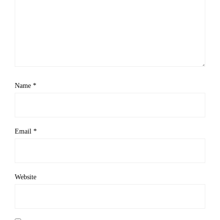
Name
*
Email
*
Website